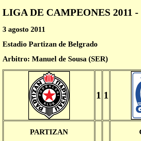
LIGA DE CAMPEONES 2011 - 
3 agosto 2011
Estadio Partizan de Belgrado
Arbitro: Manuel de Sousa (SER)
1
1
PARTIZAN