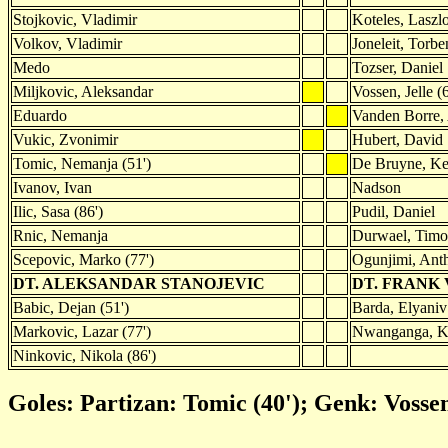
Stojkovic, Vladimir
Koteles, Laszl
Volkov, Vladimir
Joneleit, Torbe
Medo
Tozser, Daniel
Miljkovic, Aleksandar
Vossen, Jelle (6
Eduardo
Vanden Borre,
Vukic, Zvonimir
Hubert, David
Tomic, Nemanja (51')
De Bruyne, Ke
Ivanov, Ivan
Nadson
Ilic, Sasa (86')
Pudil, Daniel
Rnic, Nemanja
Durwael, Timo
Scepovic, Marko (77')
Ogunjimi, Anth
DT. ALEKSANDAR STANOJEVIC
DT. FRANK
Babic, Dejan (51')
Barda, Elyaniv 
Markovic, Lazar (77')
Nwanganga, Ke
Ninkovic, Nikola (86')
Goles: Partizan: Tomic (40'); Genk: Vossen