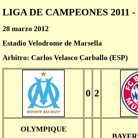
LIGA DE CAMPEONES 2011 - 
28 marzo 2012
Estadio Velodrome de Marsella
Arbitro: Carlos Velasco Carballo (ESP)
0
2
OLYMPIQUE
BAYER