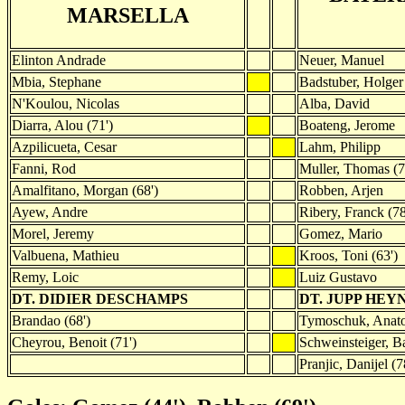
MARSELLA
Elinton Andrade
Neuer, Manuel
Mbia, Stephane
Badstuber, Holger
N'Koulou, Nicolas
Alba, David
Diarra, Alou (71')
Boateng, Jerome
Azpilicueta, Cesar
Lahm, Philipp
Fanni, Rod
Muller, Thomas (7
Amalfitano, Morgan (68')
Robben, Arjen
Ayew, Andre
Ribery, Franck (78
Morel, Jeremy
Gomez, Mario
Valbuena, Mathieu
Kroos, Toni (63')
Remy, Loic
Luiz Gustavo
DT. DIDIER DESCHAMPS
DT. JUPP HEY
Brandao (68')
Tymoschuk, Anatol
Cheyrou, Benoit (71')
Schweinsteiger, Ba
Pranjic, Danijel (7