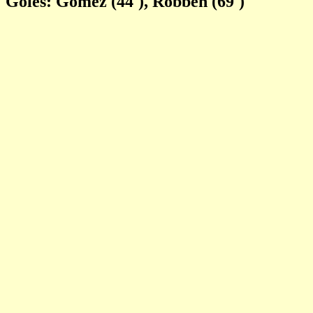
Goles: Gomez (44'), Robben (69')