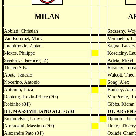
MILAN
A
Abbiati, Christian
Szczesny, Woj
Van Bommel, Mark
Vermaelen, T
Ibrahimovic, Zlatan
Sagna, Bacary
Mexes, Philippe
Koscielny, Lau
Seedorf, Clarence (12')
Arteta, Mikel
Thiago Silva
Rosicky, Toma
Abate, Ignazio
Walcott, Theo 
Nocerino, Antonio
Song, Alex
Antonini, Luca
Ramsey, Aaro
Boateng, Kevin-Prince (70')
Van Persie, Ro
Robinho (84')
Gibbs, Kieran 
DT. MASSIMILIANO ALLEGRI
DT. ARSEN
Emanuelson, Urby (12')
Djourou, Johan
Ambrosini, Massimo (70')
Henry, Thierry
Alexandre Pato (84')
Oxlade-Chambe