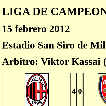
LIGA DE CAMPEONES
15 febrero 2012
Estadio San Siro de Mi
Arbitro: Viktor Kassai
4
0