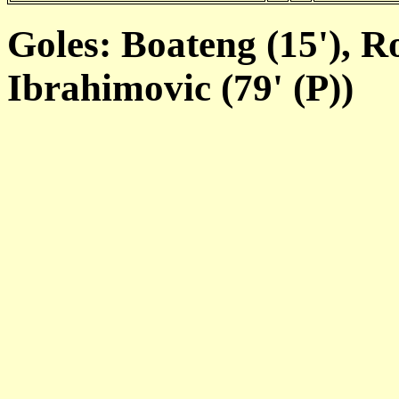
Goles: Boateng (15'), Ro
Ibrahimovic (79' (P))