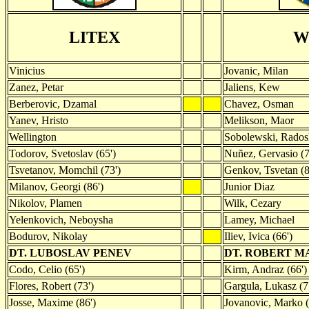
LITEX
W
Vinicius
Jovanic, Milan
Zanez, Petar
Jaliens, Kew
Berberovic, Dzamal
Chavez, Osman
Yanev, Hristo
Melikson, Maor
Wellington
Sobolewski, Rado
Todorov, Svetoslav (65')
Nuñez, Gervasio (7
Tsvetanov, Momchil (73')
Genkov, Tsvetan (8
Milanov, Georgi (86')
Junior Diaz
Nikolov, Plamen
Wilk, Cezary
Yelenkovich, Neboysha
Lamey, Michael
Bodurov, Nikolay
Iliev, Ivica (66')
DT. LUBOSLAV PENEV
DT. ROBERT 
Codo, Celio (65')
Kirm, Andraz (66')
Flores, Robert (73')
Gargula, Lukasz (7
Josse, Maxime (86')
Jovanovic, Marko (