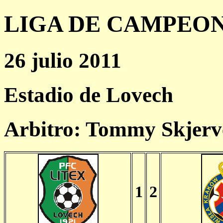
LIGA DE CAMPEONES
26 julio 2011
Estadio de Lovech
Arbitro: Tommy Skjer
1
2