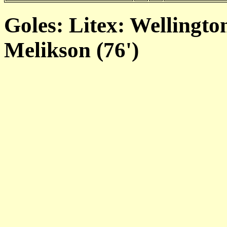
Goles: Litex: Wellington
Melikson (76')