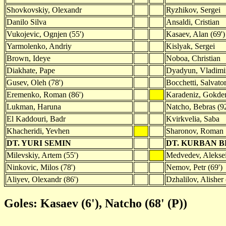
Shovkovskiy, Olexandr
Ryzhikov, Sergei
Danilo Silva
Ansaldi, Cristian
Vukojevic, Ognjen (55')
Kasaev, Alan (69')
Yarmolenko, Andriy
Kislyak, Sergei
Brown, Ideye
Noboa, Christian
Diakhate, Pape
Dyadyun, Vladimir
Gusev, Oleh (78')
Bocchetti, Salvato
Eremenko, Roman (86')
Karadeniz, Gokde
Lukman, Haruna
Natcho, Bebras (92
El Kaddouri, Badr
Kvirkvelia, Saba
Khacheridi, Yevhen
Sharonov, Roman
DT. YURI SEMIN
DT. KURBAN 
Milevskiy, Artem (55')
Medvedev, Aleksei
Ninkovic, Milos (78')
Nemov, Petr (69')
Aliyev, Olexandr (86')
Dzhalilov, Alisher 
Goles: Kasaev (6'), Natcho (68' (P))