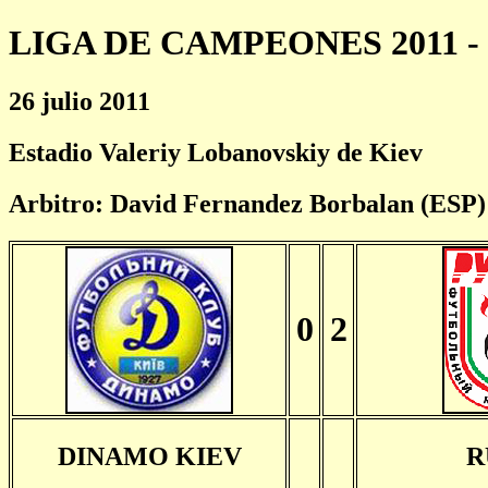
LIGA DE CAMPEONES 2011 - 
26 julio 2011
Estadio Valeriy Lobanovskiy de Kiev
Arbitro: David Fernandez Borbalan (ESP)
0
2
DINAMO KIEV
R