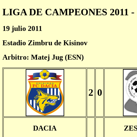
LIGA DE CAMPEONES 2011 - 
19 julio 2011
Estadio Zimbru de Kisinov
Arbitro: Matej Jug (ESN)
2
0
DACIA
ZE