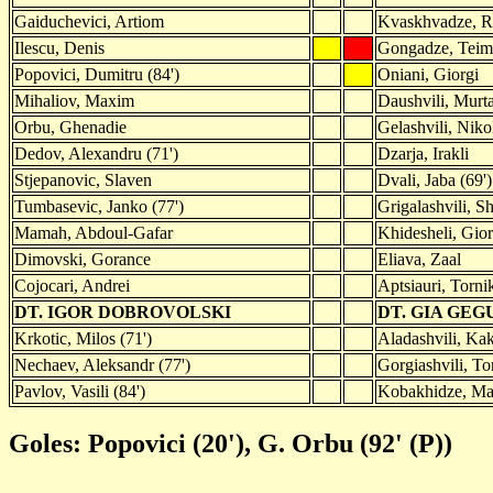
Gaiduchevici, Artiom
Kvaskhvadze, R
Ilescu, Denis
Gongadze, Tei
Popovici, Dumitru (84')
Oniani, Giorgi
Mihaliov, Maxim
Daushvili, Murt
Orbu, Ghenadie
Gelashvili, Niko
Dedov, Alexandru (71')
Dzarja, Irakli
Stjepanovic, Slaven
Dvali, Jaba (69')
Tumbasevic, Janko (77')
Grigalashvili, S
Mamah, Abdoul-Gafar
Khidesheli, Gior
Dimovski, Gorance
Eliava, Zaal
Cojocari, Andrei
Aptsiauri, Tornik
DT. IGOR DOBROVOLSKI
DT. GIA GE
Krkotic, Milos (71')
Aladashvili, Kak
Nechaev, Aleksandr (77')
Gorgiashvili, To
Pavlov, Vasili (84')
Kobakhidze, Ma
Goles: Popovici (20'), G. Orbu (92' (P))