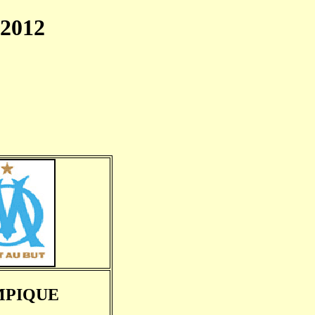
2012
MPIQUE