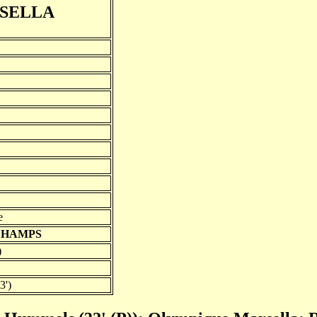
SELLA
e
SCHAMPS
)
3')