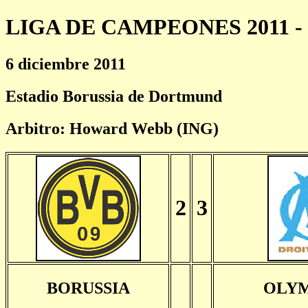
LIGA DE CAMPEONES 2011 - 
6 diciembre 2011
Estadio Borussia de Dortmund
Arbitro: Howard Webb (ING)
2
3
BORUSSIA
OLY