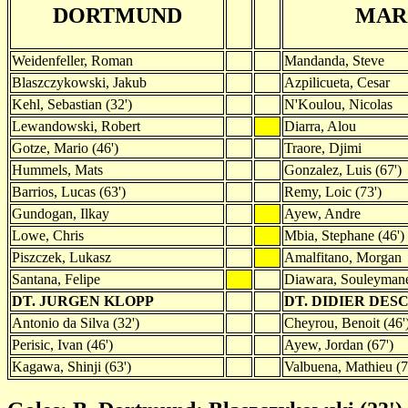
DORTMUND
MAR
Weidenfeller, Roman
Mandanda, Steve
Blaszczykowski, Jakub
Azpilicueta, Cesar
Kehl, Sebastian (32')
N'Koulou, Nicolas
Lewandowski, Robert
Diarra, Alou
Gotze, Mario (46')
Traore, Djimi
Hummels, Mats
Gonzalez, Luis (67')
Barrios, Lucas (63')
Remy, Loic (73')
Gundogan, Ilkay
Ayew, Andre
Lowe, Chris
Mbia, Stephane (46')
Piszczek, Lukasz
Amalfitano, Morgan
Santana, Felipe
Diawara, Souleyman
DT. JURGEN KLOPP
DT. DIDIER DE
Antonio da Silva (32')
Cheyrou, Benoit (46'
Perisic, Ivan (46')
Ayew, Jordan (67')
Kagawa, Shinji (63')
Valbuena, Mathieu (7