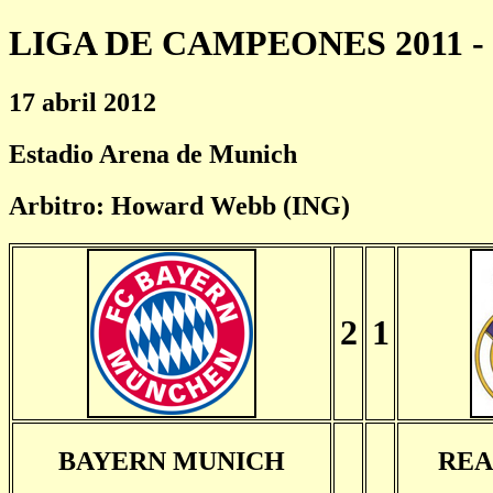
LIGA DE CAMPEONES 2011 - 
17 abril 2012
Estadio Arena de Munich
Arbitro: Howard Webb (ING)
2
1
BAYERN MUNICH
REA