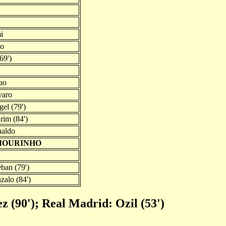
i
io
69')
ao
varo
el (79')
im (84')
naldo
 MOURINHO
ban (79')
zalo (84')
 (90'); Real Madrid: Ozil (53')