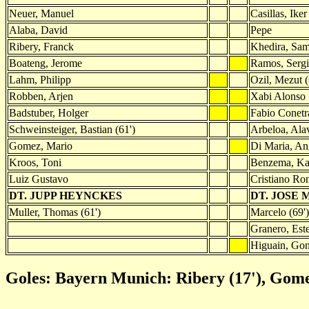
Neuer, Manuel
Casillas, Iker
Alaba, David
Pepe
Ribery, Franck
Khedira, Sam
Boateng, Jerome
Ramos, Serg
Lahm, Philipp
Ozil, Mezut (
Robben, Arjen
Xabi Alonso
Badstuber, Holger
Fabio Conetr
Schweinsteiger, Bastian (61')
Arbeloa, Ala
Gomez, Mario
Di Maria, Ang
Kroos, Toni
Benzema, Kar
Luiz Gustavo
Cristiano Ro
DT. JUPP HEYNCKES
DT. JOSE
Muller, Thomas (61')
Marcelo (69')
Granero, Este
Higuain, Gon
Goles: Bayern Munich: Ribery (17'), Gomez