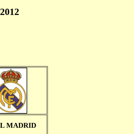
2012
L MADRID