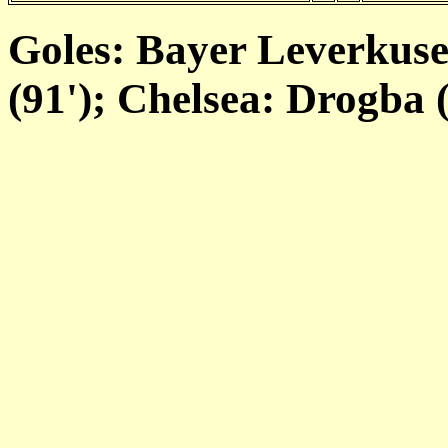
Goles: Bayer Leverkusen
(91'); Chelsea: Drogba (