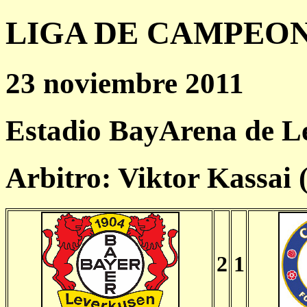
LIGA DE CAMPEONES
23 noviembre 2011
Estadio BayArena de L
Arbitro: Viktor Kassai
2
1