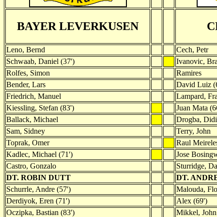
BAYER LEVERKUSEN
C
Leno, Bernd
Cech, Petr
Schwaab, Daniel (37')
Ivanovic, Br
Rolfes, Simon
Ramires
Bender, Lars
David Luiz (
Friedrich, Manuel
Lampard, Fr
Kiessling, Stefan (83')
Juan Mata (6
Ballack, Michael
Drogba, Didi
Sam, Sidney
Terry, John
Toprak, Omer
Raul Meireles
Kadlec, Michael (71')
Jose Bosing
Castro, Gonzalo
Sturridge, Da
DT. ROBIN DUTT
DT. ANDR
Schurrle, Andre (57')
Malouda, Flor
Derdiyok, Eren (71')
Alex (69')
Oczipka, Bastian (83')
Mikkel, John