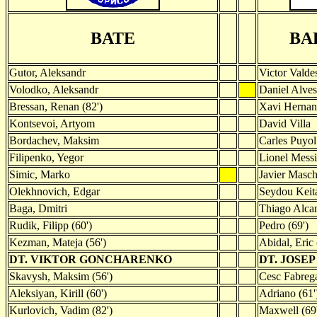
BATE
BA
Gutor, Aleksandr
Victor Valde
Volodko, Aleksandr
Daniel Alves
Bressan, Renan (82')
Xavi Hernan
Kontsevoi, Artyom
David Villa
Bordachev, Maksim
Carles Puyol
Filipenko, Yegor
Lionel Messi
Simic, Marko
Javier Masc
Olekhnovich, Edgar
Seydou Keit
Baga, Dmitri
Thiago Alcan
Rudik, Filipp (60')
Pedro (69')
Kezman, Mateja (56')
Abidal, Eric 
DT. VIKTOR GONCHARENKO
DT. JOSE
Skavysh, Maksim (56')
Cesc Fabrega
Aleksiyan, Kirill (60')
Adriano (61'
Kurlovich, Vadim (82')
Maxwell (69