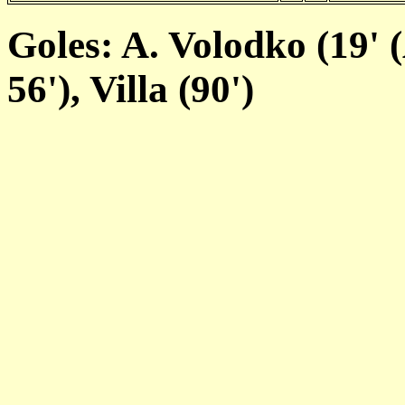
Goles: A. Volodko (19' (
56'), Villa (90')