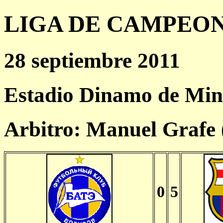
LIGA DE CAMPEONES
28 septiembre 2011
Estadio Dinamo de Min
Arbitro: Manuel Grafe
0
5