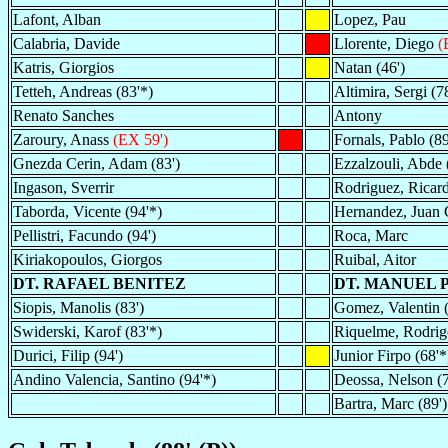
Lafont, Alban
Lopez, Pau
Calabria, Davide
Llorente, Diego
(
Katris, Giorgios
Natan (46')
Tetteh, Andreas (83'*)
Altimira, Sergi (78
Renato Sanches
Antony
Zaroury, Anass
(EX 59')
Fornals, Pablo (89
Gnezda Cerin, Adam (83')
Ezzalzouli, Abde 
Ingason, Sverrir
Rodriguez, Ricard
Taborda, Vicente (94'*)
Hernandez, Juan 
Pellistri, Facundo (94')
Roca, Marc
Kiriakopoulos, Giorgos
Ruibal, Aitor
DT. RAFAEL BENITEZ
DT. MANUEL 
Siopis, Manolis (83')
Gomez, Valentin (
Swiderski, Karof (83'*)
Riquelme, Rodrigo
Durici, Filip (94')
Junior Firpo (68'*
Andino Valencia, Santino (94'*)
Deossa, Nelson (7
Bartra, Marc (89')