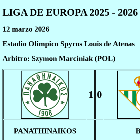
LIGA DE EUROPA 2025 - 2026
12 marzo 2026
Estadio Olimpico Spyros Louis de Atenas
Arbitro: Szymon Marciniak (POL)
1
0
PANATHINAIKOS
B