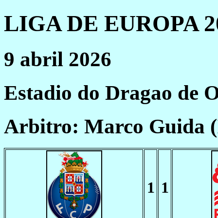
LIGA DE EUROPA 20
9 abril 2026
Estadio do Dragao de 
Arbitro: Marco Guida 
1
1