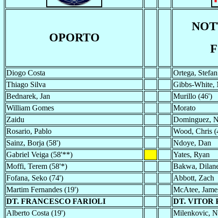
NOT
OPORTO
F
Diogo Costa
Ortega, Stefan
Thiago Silva
Gibbs-White, 
Bednarek, Jan
Murillo (46')
William Gomes
Morato
Zaidu
Dominguez, N
Rosario, Pablo
Wood, Chris (
Sainz, Borja (58')
Ndoye, Dan
Gabriel Veiga (58'**)
Yates, Ryan
Moffi, Terem (58'*)
Bakwa, Dilane
Fofana, Seko (74')
Abbott, Zach
Martim Fernandes (19')
McAtee, James
DT. FRANCESCO FARIOLI
DT. VITOR
Alberto Costa (19')
Milenkovic, Ni