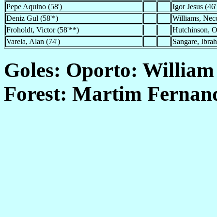
Pepe Aquino (58')
Igor Jesus (46'
Deniz Gul (58'*)
Williams, Neco
Froholdt, Victor (58'**)
Hutchinson, O
Varela, Alan (74')
Sangare, Ibrah
Goles: Oporto: William
Forest: Martim Fernand