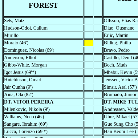
FOREST
Sels, Matz
Olfsson, Elias Ra
Hudson-Odoi, Callum
Diao, Ousmane
Murillo
Erlic, Martin
Morato (46')
Billing, Philip
Dominguez, Nicolas (69')
Bravo, Pedro
Anderson, Elliot
Castillo, Denil (4
Gibbs-White, Morgan
Bech, Mads
Igor Jesus (69'*)
Mbabu, Kevin (5
Hutchinson, Omari
Jenssen, Victor 
Jair Cunha (9')
Simsir, Aral (57')
Aina, Ola (82')
Brumado, Junior 
DT. VITOR PEREIRA
DT. MIKE TU
Milenkovic, Nikola (9')
Andreasen, Valde
Williams, Neco (46')
Uhre, Mikael (57'
Sangare, Ibrahim (69')
Gue Sung Cho (5
Lucca, Lorenzo (69'*)
Han Beom Lee (5