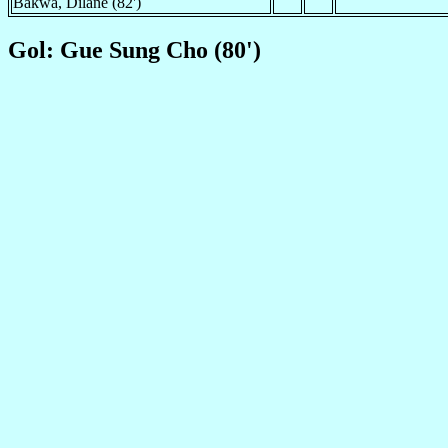
Bakwa, Dilane (82')
Gol: Gue Sung Cho (80')