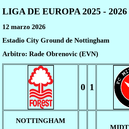
LIGA DE EUROPA 2025 - 2026
12 marzo 2026
Estadio City Ground de Nottingham
Arbitro: Rade Obrenovic (EVN)
0
1
NOTTINGHAM
MIDT