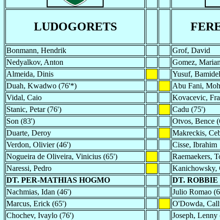
LUDOGORETS
FER
Bonmann, Hendrik
Grof, David
Nedyalkov, Anton
Gomez, Maria
Almeida, Dinis
Yusuf, Bamidel
Duah, Kwadwo (76'*)
Abu Fani, Moh
Vidal, Caio
Kovacevic, Fra
Stanic, Petar (76')
Cadu (75')
Son (83')
Otvos, Bence (
Duarte, Deroy
Makreckis, Ceb
Verdon, Olivier (46')
Cisse, Ibrahim
Nogueira de Oliveira, Vinicius (65')
Raemaekers, T
Naressi, Pedro
Kanichowsky, 
DT. PER-MATHIAS HOGMO
DT. ROBBIE
Nachmias, Idan (46')
Julio Romao (6
Marcus, Erick (65')
O'Dowda, Call
Chochev, Ivaylo (76')
Joseph, Lenny 