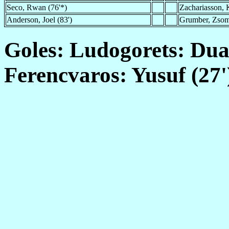
Seco, Rwan (76'*)
Zachariasson, K
Anderson, Joel (83')
Grumber, Zsom
Goles: Ludogorets: Duah
Ferencvaros: Yusuf (27'