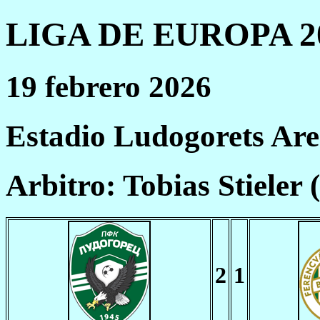
LIGA DE EUROPA 20
19 febrero 2026
Estadio Ludogorets Ar
Arbitro: Tobias Stieler
2
1