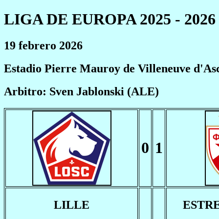
LIGA DE EUROPA 2025 - 2026
19 febrero 2026
Estadio Pierre Mauroy de Villeneuve d'As
Arbitro: Sven Jablonski (ALE)
0
1
LILLE
ESTR