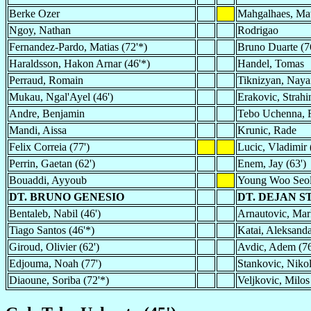
Berke Ozer
Mahgalhaes, Ma
Ngoy, Nathan
Rodrigao
Fernandez-Pardo, Matias (72'*)
Bruno Duarte (7
Haraldsson, Hakon Arnar (46'*)
Handel, Tomas
Perraud, Romain
Tiknizyan, Nayai
Mukau, Ngal'Ayel (46')
Erakovic, Strahin
Andre, Benjamin
Tebo Uchenna, F
Mandi, Aissa
Krunic, Rade
Felix Correia (77')
Lucic, Vladimir 
Perrin, Gaetan (62')
Enem, Jay (63')
Bouaddi, Ayyoub
Young Woo Seo
DT. BRUNO GENESIO
DT. DEJAN 
Bentaleb, Nabil (46')
Arnautovic, Mar
Tiago Santos (46'*)
Katai, Aleksanda
Giroud, Olivier (62')
Avdic, Adem (76
Edjouma, Noah (77')
Stankovic, Nikol
Diaoune, Soriba (72'*)
Veljkovic, Milos