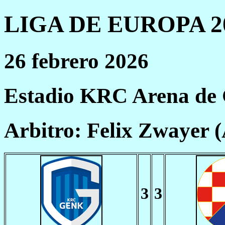
LIGA DE EUROPA 20
26 febrero 2026
Estadio KRC Arena de
Arbitro: Felix Zwayer 
3
3