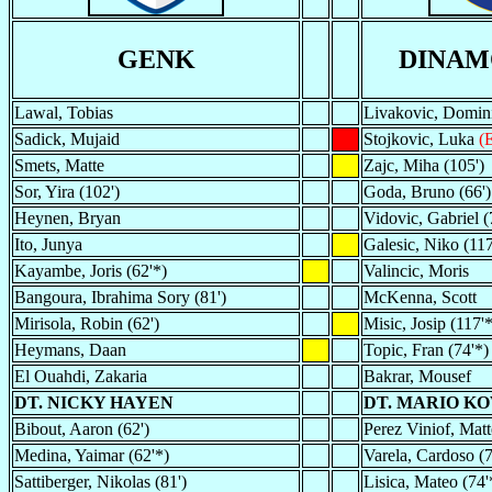
GENK
DINAM
Lawal, Tobias
Livakovic, Domin
Sadick, Mujaid
Stojkovic, Luka
(
Smets, Matte
Zajc, Miha (105')
Sor, Yira (102')
Goda, Bruno (66')
Heynen, Bryan
Vidovic, Gabriel (
Ito, Junya
Galesic, Niko (117
Kayambe, Joris (62'*)
Valincic, Moris
Bangoura, Ibrahima Sory (81')
McKenna, Scott
Mirisola, Robin (62')
Misic, Josip (117'*
Heymans, Daan
Topic, Fran (74'*)
El Ouahdi, Zakaria
Bakrar, Mousef
DT. NICKY HAYEN
DT. MARIO K
Bibout, Aaron (62')
Perez Viniof, Matt
Medina, Yaimar (62'*)
Varela, Cardoso (7
Sattiberger, Nikolas (81')
Lisica, Mateo (74'