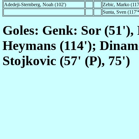
Adedeji-Sternberg, Noah (102')
Zebic, Marko (117
Sunta, Sven (117'
Goles: Genk: Sor (51'), 
Heymans (114'); Dinamo
Stojkovic (57' (P), 75')