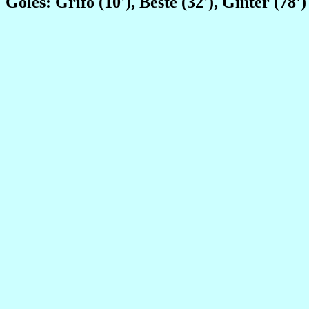
Goles: Grifo (10'), Beste (32'), Ginter (78')