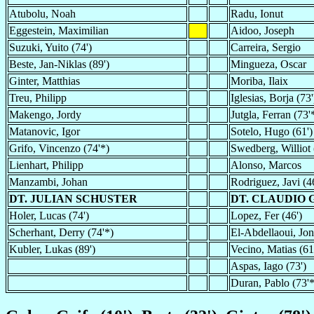
Atubolu, Noah
Radu, Ionut
Eggestein, Maximilian
Aidoo, Joseph
Suzuki, Yuito (74')
Carreira, Sergio
Beste, Jan-Niklas (89')
Mingueza, Oscar
Ginter, Matthias
Moriba, Ilaix
Treu, Philipp
Iglesias, Borja (73'
Makengo, Jordy
Jutgla, Ferran (73'
Matanovic, Igor
Sotelo, Hugo (61')
Grifo, Vincenzo (74'*)
Swedberg, Williot 
Lienhart, Philipp
Alonso, Marcos
Manzambi, Johan
Rodriguez, Javi (4
DT. JULIAN SCHUSTER
DT. CLAUDIO 
Holer, Lucas (74')
Lopez, Fer (46')
Scherhant, Derry (74'*)
El-Abdellaoui, Jon
Kubler, Lukas (89')
Vecino, Matias (61
Aspas, Iago (73')
Duran, Pablo (73'*