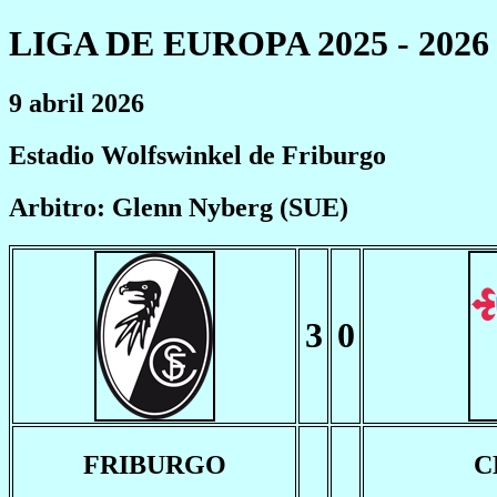
LIGA DE EUROPA 2025 - 2026
9 abril 2026
Estadio Wolfswinkel de Friburgo
Arbitro: Glenn Nyberg (SUE)
3
0
FRIBURGO
C