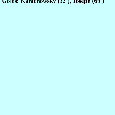
Goles: Kanichowsky (32'), Joseph (69')