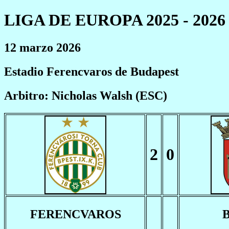
LIGA DE EUROPA 2025 - 2026
12 marzo 2026
Estadio Ferencvaros de Budapest
Arbitro: Nicholas Walsh (ESC)
2
0
FERENCVAROS