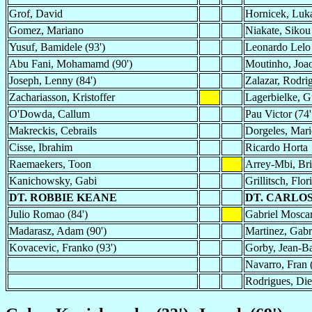
Grof, David
Hornicek, Luk
Gomez, Mariano
Niakate, Sikou 
Yusuf, Bamidele (93')
Leonardo Lelo 
Abu Fani, Mohamamd (90')
Moutinho, Joao
Joseph, Lenny (84')
Zalazar, Rodri
Zachariasson, Kristoffer
Lagerbielke, G
O'Dowda, Callum
Pau Victor (74'
Makreckis, Cebrails
Dorgeles, Mari
Cisse, Ibrahim
Ricardo Horta
Raemaekers, Toon
Arrey-Mbi, Bri
Kanichowsky, Gabi
Grillitsch, Flor
DT. ROBBIE KEANE
DT. CARLO
Julio Romao (84')
Gabriel Moscar
Madarasz, Adam (90')
Martinez, Gabri
Kovacevic, Franko (93')
Gorby, Jean-Bap
Navarro, Fran 
Rodrigues, Die