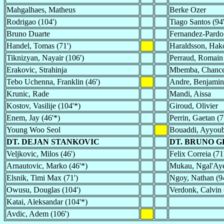
Mahgalhaes, Matheus
Berke Ozer
Rodrigao (104')
Tiago Santos (94
Bruno Duarte
Fernandez-Pardo
Handel, Tomas (71')
Haraldsson, Hako
Tiknizyan, Nayair (106')
Perraud, Romain 
Erakovic, Strahinja
Mbemba, Chance
Tebo Uchenna, Franklin (46')
Andre, Benjamin
Krunic, Rade
Mandi, Aissa
Kostov, Vasilije (104'*)
Giroud, Olivier
Enem, Jay (46'*)
Perrin, Gaetan (7
Young Woo Seol
Bouaddi, Ayyou
DT. DEJAN STANKOVIC
DT. BRUNO G
Veljkovic, Milos (46')
Felix Correia (71
Arnautovic, Marko (46'*)
Mukau, Ngal'Aye
Elsnik, Timi Max (71')
Ngoy, Nathan (9
Owusu, Douglas (104')
Verdonk, Calvin 
Katai, Aleksandar (104'*)
Avdic, Adem (106')