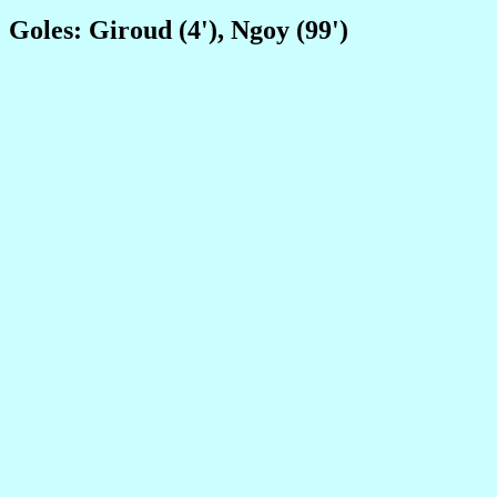
Goles: Giroud (4'), Ngoy (99')