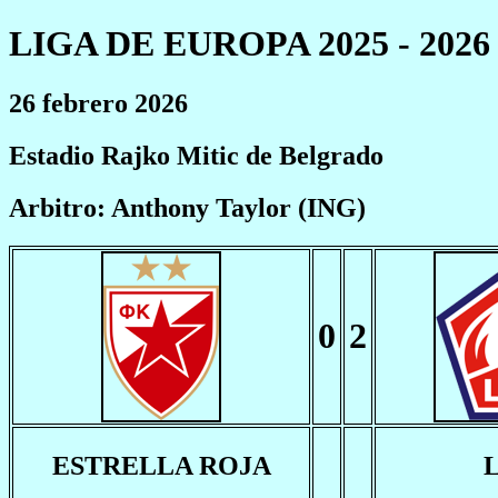
LIGA DE EUROPA 2025 - 2026
26 febrero 2026
Estadio Rajko Mitic de Belgrado
Arbitro: Anthony Taylor (ING)
0
2
ESTRELLA ROJA