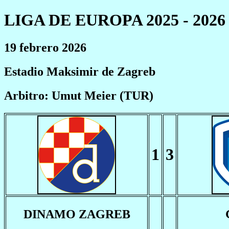
LIGA DE EUROPA 2025 - 2026
19 febrero 2026
Estadio Maksimir de Zagreb
Arbitro: Umut Meier (TUR)
1
3
DINAMO ZAGREB