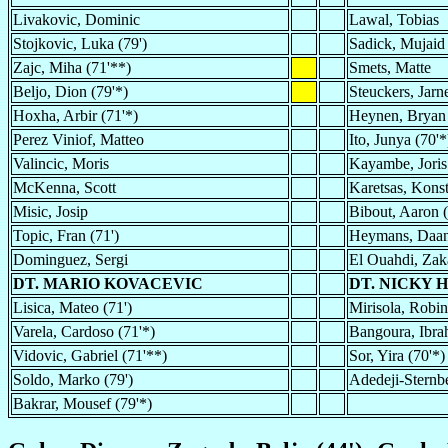
Livakovic, Dominic
Lawal, Tobias
Stojkovic, Luka (79')
Sadick, Mujaid
Zajc, Miha (71'**)
Smets, Matte
Beljo, Dion (79'*)
Steuckers, Jarne
Hoxha, Arbir (71'*)
Heynen, Bryan
Perez Viniof, Matteo
Ito, Junya (70'*
Valincic, Moris
Kayambe, Joris
McKenna, Scott
Karetsas, Konst
Misic, Josip
Bibout, Aaron (
Topic, Fran (71')
Heymans, Daa
Dominguez, Sergi
El Ouahdi, Zak
DT. MARIO KOVACEVIC
DT. NICKY 
Lisica, Mateo (71')
Mirisola, Robin
Varela, Cardoso (71'*)
Bangoura, Ibra
Vidovic, Gabriel (71'**)
Sor, Yira (70'*)
Soldo, Marko (79')
Adedeji-Sternb
Bakrar, Mousef (79'*)