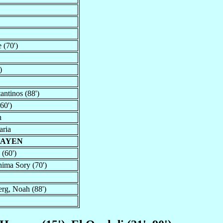
 (70')
)
antinos (88')
60')
n
aria
HAYEN
 (60')
hima Sory (70')
erg, Noah (88')