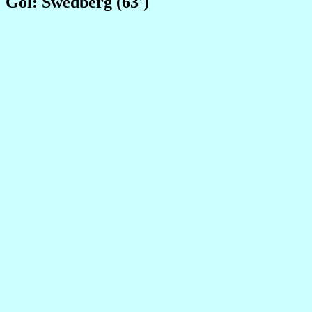
Gol: Swedberg (63')