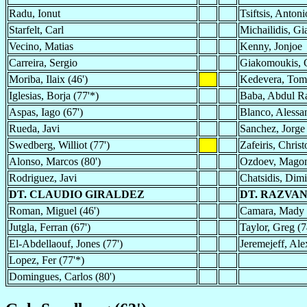
Radu, Ionut
Tsiftsis, Antoni
Starfelt, Carl
Michailidis, Gi
Vecino, Matias
Kenny, Jonjoe
Carreira, Sergio
Giakomoukis, G
Moriba, Ilaix (46')
Kedevera, Tom
Iglesias, Borja (77'*)
Baba, Abdul 
Aspas, Iago (67')
Blanco, Alessa
Rueda, Javi
Sanchez, Jorge
Swedberg, Williot (77')
Zafeiris, Christ
Alonso, Marcos (80')
Ozdoev, Mago
Rodriguez, Javi
Chatsidis, Dimit
DT. CLAUDIO GIRALDEZ
DT. RAZVA
Roman, Miguel (46')
Camara, Mady 
Jutgla, Ferran (67')
Taylor, Greg (7
El-Abdellaouf, Jones (77')
Jeremejeff, Ale
Lopez, Fer (77'*)
Domingues, Carlos (80')