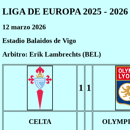
LIGA DE EUROPA 2025 - 2026
12 marzo 2026
Estadio Balaidos de Vigo
Arbitro: Erik Lambrechts (BEL)
1
1
CELTA
OLYMPI