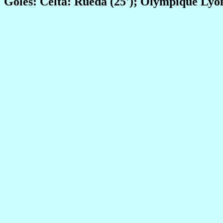
Goles: Celta: Rueda (25'); Olympique Lyon