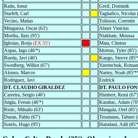
Radu, Ionut
Greif, Dominik
Starfelt, Carl
Tagliafico, Nicolas 
Vecino, Matias
Tolisson, Corentin
Mingueza, Oscar (63')
Abner Vinicius
Moriba, Ilaix (95')
Niakhate, Moussa
Iglesias, Borja
(EX 55')
Mata, Clinton
Aspas, Iago (46'*)
Morton, Tyler (85')
Rueda, Javi (46')
Kango, Steeve (85'
Swedberg, Williot (67')
Yaremchuk, Roman
Alonso, Marcos
Nartey, Noah (85'*
Rodriguez, Javi
Endrick
DT. CLAUDIO GIRALDEZ
DT. PAULO FO
Carreira, Sergio (46')
Himbert, Remi (67')
Jutgla, Ferran (46'*)
Karabac, Adam (70'
Ristic, Mihailo (63')
Mangala, Orel (85')
Duran, Pablo (67')
Tessmann, Tahner (
Sotelo, Hugo (95')
Hamdani, Adil (85'