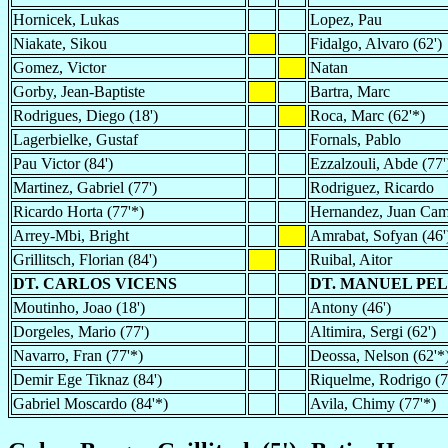
Hornicek, Lukas
Lopez, Pau
Niakate, Sikou
Fidalgo, Alvaro (62')
Gomez, Victor
Natan
Gorby, Jean-Baptiste
Bartra, Marc
Rodrigues, Diego (18')
Roca, Marc (62'*)
Lagerbielke, Gustaf
Fornals, Pablo
Pau Victor (84')
Ezzalzouli, Abde (77'
Martinez, Gabriel (77')
Rodriguez, Ricardo
Ricardo Horta (77'*)
Hernandez, Juan Cami
Arrey-Mbi, Bright
Amrabat, Sofyan (46'
Grillitsch, Florian (84')
Ruibal, Aitor
DT. CARLOS VICENS
DT. MANUEL PE
Moutinho, Joao (18')
Antony (46')
Dorgeles, Mario (77')
Altimira, Sergi (62')
Navarro, Fran (77'*)
Deossa, Nelson (62'*
Demir Ege Tiknaz (84')
Riquelme, Rodrigo (7
Gabriel Moscardo (84'*)
Avila, Chimy (77'*)