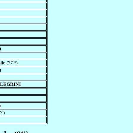
)
lo (77'*)
)
LLEGRINI
)
7')