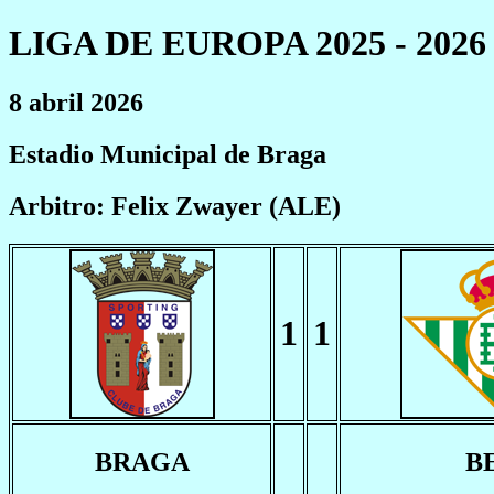
LIGA DE EUROPA 2025 - 2026
8 abril 2026
Estadio Municipal de Braga
Arbitro: Felix Zwayer (ALE)
1
1
BRAGA
B