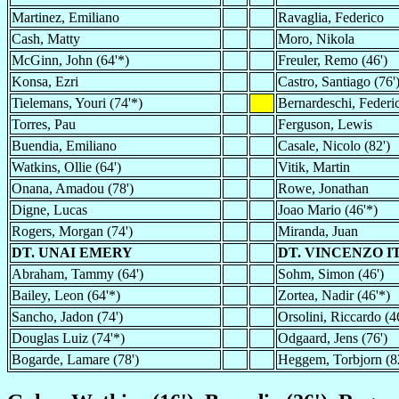
Martinez, Emiliano
Ravaglia, Federico
Cash, Matty
Moro, Nikola
McGinn, John (64'*)
Freuler, Remo (46')
Konsa, Ezri
Castro, Santiago (76'
Tielemans, Youri (74'*)
Bernardeschi, Federi
Torres, Pau
Ferguson, Lewis
Buendia, Emiliano
Casale, Nicolo (82')
Watkins, Ollie (64')
Vitik, Martin
Onana, Amadou (78')
Rowe, Jonathan
Digne, Lucas
Joao Mario (46'*)
Rogers, Morgan (74')
Miranda, Juan
DT. UNAI EMERY
DT. VINCENZO I
Abraham, Tammy (64')
Sohm, Simon (46')
Bailey, Leon (64'*)
Zortea, Nadir (46'*)
Sancho, Jadon (74')
Orsolini, Riccardo (4
Douglas Luiz (74'*)
Odgaard, Jens (76')
Bogarde, Lamare (78')
Heggem, Torbjorn (8