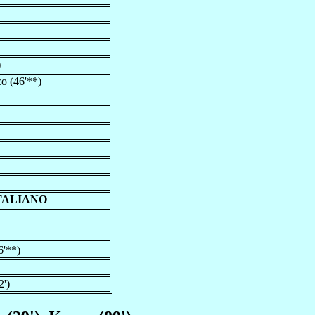
)
co (46'**)
TALIANO
6'**)
2')