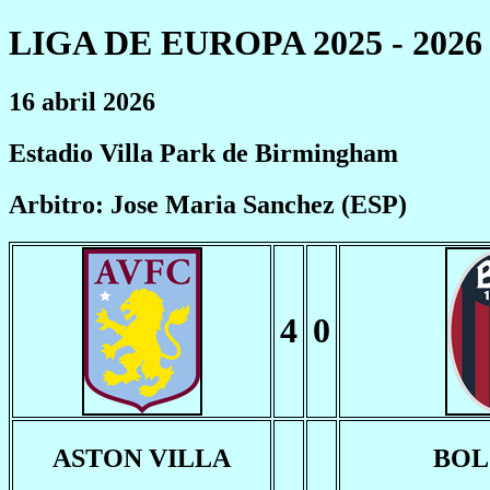
LIGA DE EUROPA 2025 - 2026
16 abril 2026
Estadio Villa Park de Birmingham
Arbitro: Jose Maria Sanchez (ESP)
4
0
ASTON VILLA
BO