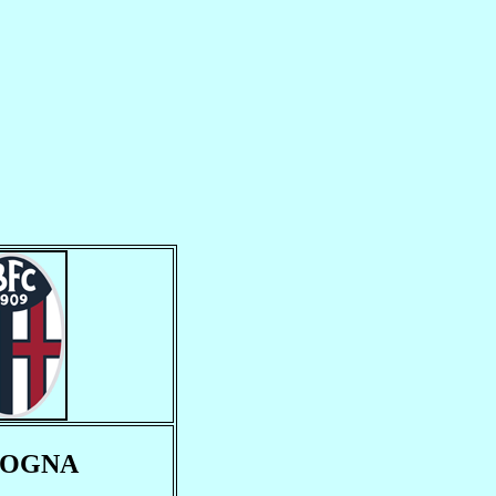
LOGNA