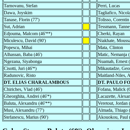
Tarnovanu, Stefan
Perri, Lucas
Dawa, Joyskim
Tagliafico, Nicol
Tanase, Florin (77')
Tolisso, Corentin 
Sut, Adrian
Tessmann, Tanner
Edjouma, Malcom (46'**)
Cherki, Rayan
Miculescu, David (90')
Niakhate, Mouss
Popescu, Mihai
Mata, Clinton
Alhassan, Baba (46')
Matic, Nemanja (
Ngezana, Siyabonga
Nuamah, Ernest (
Cisotti, Juri (46'*)
Mikautadze, Geor
Radunovic, Risto
Maitland-Niles, A
DT. ELIAS CHARALAMBOUS
DT. PAULO F
Chiriches, Vlad (46')
Fofana, Malick (6
Gheorghita, Andrei (46'*)
Lacazette, Alexan
Baluta, Alexandru (46'**)
Veretout, Jordan 
Musi, Alexandru (77')
Almada, Thiago (
Stefanescu, Marius (90')
Akouokou, Paul (