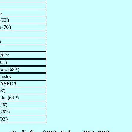
as
(93')
 (76')
a
76'*)
68')
ges (68'*)
insley
ONSECA
8')
dre (68'*)
(76')
76'*)
93')