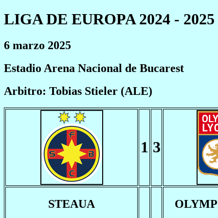
LIGA DE EUROPA 2024 - 2025
6 marzo 2025
Estadio Arena Nacional de Bucarest
Arbitro: Tobias Stieler (ALE)
1
3
STEAUA
OLYMP