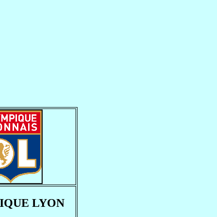
IQUE LYON