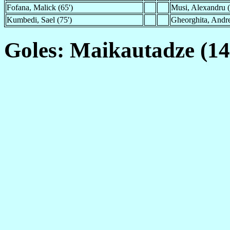
Fofana, Malick (65')
Musi, Alexandru 
Kumbedi, Sael (75')
Gheorghita, Andre
Goles: Maikautadze (14'