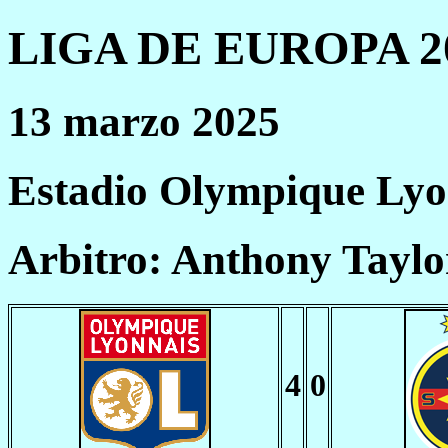
LIGA DE EUROPA 20
13 marzo 2025
Estadio Olympique Lyo
Arbitro: Anthony Taylo
4
0