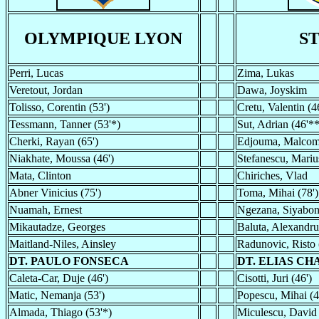
OLYMPIQUE LYON
S
Perri, Lucas
Zima, Lukas
Veretout, Jordan
Dawa, Joyskim
Tolisso, Corentin (53')
Cretu, Valentin (4
Tessmann, Tanner (53'*)
Sut, Adrian (46'*
Cherki, Rayan (65')
Edjouma, Malcom 
Niakhate, Moussa (46')
Stefanescu, Mariu
Mata, Clinton
Chiriches, Vlad
Abner Vinicius (75')
Toma, Mihai (78')
Nuamah, Ernest
Ngezana, Siyabo
Mikautadze, Georges
Baluta, Alexandru
Maitland-Niles, Ainsley
Radunovic, Risto 
DT. PAULO FONSECA
DT. ELIAS C
Caleta-Car, Duje (46')
Cisotti, Juri (46')
Matic, Nemanja (53')
Popescu, Mihai (4
Almada, Thiago (53'*)
Miculescu, David 