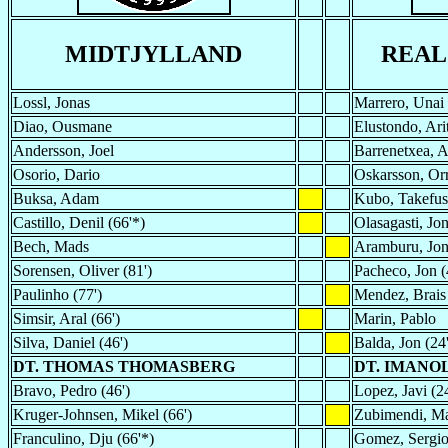
MIDTJYLLAND
REAL
Lossl, Jonas
Marrero, Unai
Diao, Ousmane
Elustondo, Ari
Andersson, Joel
Barrenetxea, A
Osorio, Dario
Oskarsson, Orr
Buksa, Adam
Kubo, Takefus
Castillo, Denil (66'*)
Olasagasti, Jo
Bech, Mads
Aramburu, Jo
Sorensen, Oliver (81')
Pacheco, Jon (
Paulinho (77')
Mendez, Brais
Simsir, Aral (66')
Marin, Pablo
Silva, Daniel (46')
Balda, Jon (24'
DT. THOMAS THOMASBERG
DT. IMANO
Bravo, Pedro (46')
Lopez, Javi (24
Kruger-Johnsen, Mikel (66')
Zubimendi, Mar
Franculino, Dju (66'*)
Gomez, Sergio