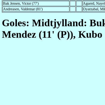
Bak Jensen, Victor (77')
Aguerd, Nayef
Andreasen, Valdemar (81')
Oyarzabal, Mik
Goles: Midtjylland: Buk
Mendez (11' (P)), Kubo 