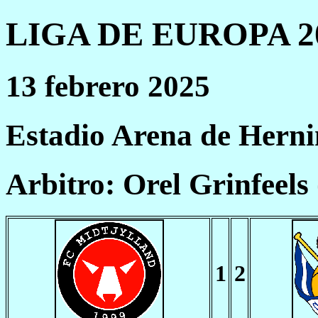
LIGA DE EUROPA 20
13 febrero 2025
Estadio Arena de Hern
Arbitro: Orel Grinfeels
1
2