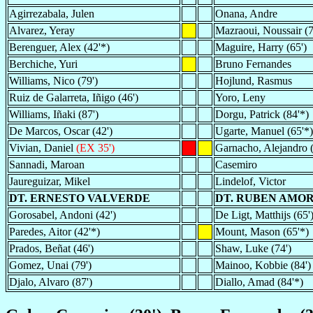
Agirrezabala, Julen
Onana, Andre
Alvarez, Yeray
Mazraoui, Noussair (7
Berenguer, Alex (42'*)
Maguire, Harry (65')
Berchiche, Yuri
Bruno Fernandes
Williams, Nico (79')
Hojlund, Rasmus
Ruiz de Galarreta, Iñigo (46')
Yoro, Leny
Williams, Iñaki (87')
Dorgu, Patrick (84'*)
De Marcos, Oscar (42')
Ugarte, Manuel (65'*)
Vivian, Daniel
(EX 35')
Garnacho, Alejandro (
Sannadi, Maroan
Casemiro
Jaureguizar, Mikel
Lindelof, Victor
DT. ERNESTO VALVERDE
DT. RUBEN AMO
Gorosabel, Andoni (42')
De Ligt, Matthijs (65'
Paredes, Aitor (42'*)
Mount, Mason (65'*)
Prados, Beñat (46')
Shaw, Luke (74')
Gomez, Unai (79')
Mainoo, Kobbie (84')
Djalo, Alvaro (87')
Diallo, Amad (84'*)