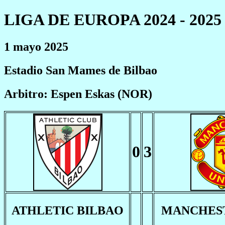
LIGA DE EUROPA 2024 - 2025
1 mayo 2025
Estadio San Mames de Bilbao
Arbitro: Espen Eskas (NOR)
0
3
ATHLETIC BILBAO
MANCHEST