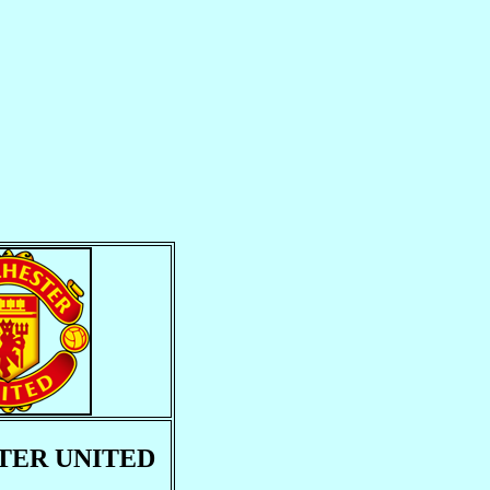
ER UNITED