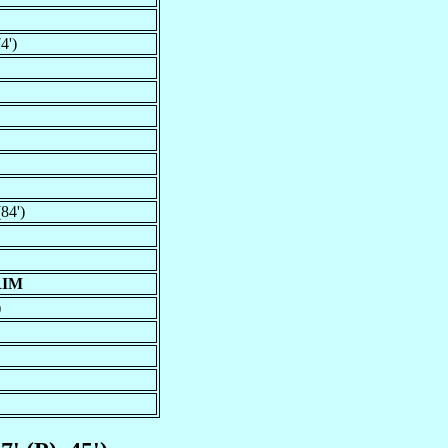
4')
84')
RIM
)