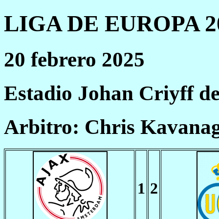
LIGA DE EUROPA 20
20 febrero 2025
Estadio Johan Criyff 
Arbitro: Chris Kavana
1
2