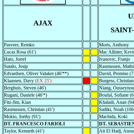
U
AJAX
SAINT
Pasveer, Remko
Moris, Anthony
Lucas Rosa (61')
Mac Allister, Kevi
Hato, Jorrel
Ivanovic, Franjo
Sutalo, Josip
Rasmussen, Mathia
Edvardsen, Oliver Valaker (46'**)
David, Promise (7
Klaassen, Davy
(EX 25')
Burgess, Christian
Berghuis, Steven (46')
Niang, Ousseyno
Rugani, Daniele (46'*)
Boufal, Sofiane (6
Fitz-Jim, Kian
Khalaili, Anan (94
Rasmussen, Christian (41')
Sadiki, Noah (106
Mokio, Jorthy (91')
Machida, Koki
DT. FRANCESCO FARIOLI
DT. SEBASTI
Taylor, Kenneth (41')
Ait El Hadj, Anoua