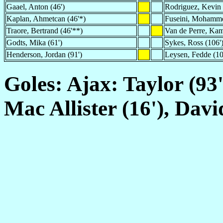
Gaael, Anton (46')
Rodriguez, Kevin 
Kaplan, Ahmetcan (46'*)
Fuseini, Mohamme
Traore, Bertrand (46'**)
Van de Perre, Kam
Godts, Mika (61')
Sykes, Ross (106'
Henderson, Jordan (91')
Leysen, Fedde (10
Goles: Ajax: Taylor (93'
Mac Allister (16'), Davi