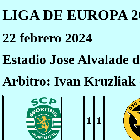
LIGA DE EUROPA 20
22 febrero 2024
Estadio Jose Alvalade 
Arbitro: Ivan Kruzliak
1
1