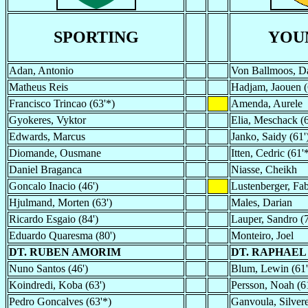
SPORTING
YOU
Adan, Antonio
Von Ballmoos, D
Matheus Reis
Hadjam, Jaouen (
Francisco Trincao (63'*)
Amenda, Aurele
Gyokeres, Vyktor
Elia, Meschack (6
Edwards, Marcus
Janko, Saidy (61'
Diomande, Ousmane
Itten, Cedric (61'
Daniel Braganca
Niasse, Cheikh
Goncalo Inacio (46')
Lustenberger, Fa
Hjulmand, Morten (63')
Males, Darian
Ricardo Esgaio (84')
Lauper, Sandro (7
Eduardo Quaresma (80')
Monteiro, Joel
DT. RUBEN AMORIM
DT. RAPHAEL
Nuno Santos (46')
Blum, Lewin (61'
Koindredi, Koba (63')
Persson, Noah (6
Pedro Goncalves (63'*)
Ganvoula, Silvere