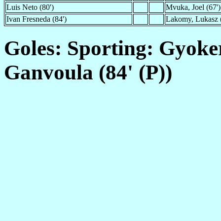
Luis Neto (80')
Mvuka, Joel (67')
Ivan Fresneda (84')
Lakomy, Lukasz (
Goles: Sporting: Gyoker
Ganvoula (84' (P))