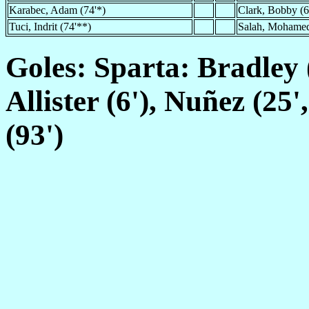
Karabec, Adam (74'*)
Clark, Bobby (6
Tuci, Indrit (74'**)
Salah, Mohamed
Goles: Sparta: Bradley 
Allister (6'), Nuñez (25'
(93')