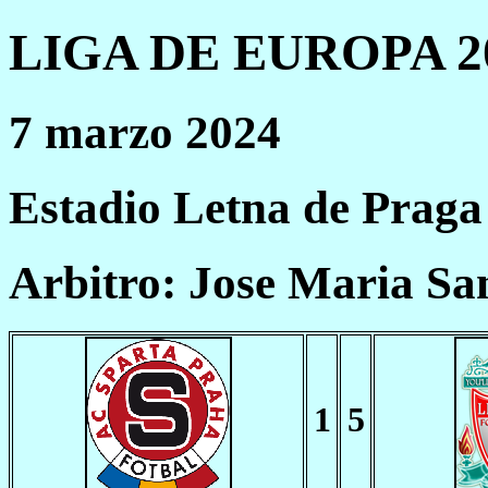
LIGA DE EUROPA 20
7 marzo 2024
Estadio Letna de Praga
Arbitro: Jose Maria Sa
1
5