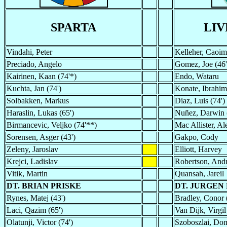
SPARTA
LI
Vindahi, Peter
Kelleher, Caoim
Preciado, Angelo
Gomez, Joe (46'
Kairinen, Kaan (74'*)
Endo, Wataru
Kuchta, Jan (74')
Konate, Ibrahim
Solbakken, Markus
Diaz, Luis (74')
Haraslin, Lukas (65')
Nuñez, Darwin 
Birmancevic, Veljko (74'**)
Mac Allister, Ale
Sorensen, Asger (43')
Gakpo, Cody
Zeleny, Jaroslav
Elliott, Harvey
Krejci, Ladislav
Robertson, And
Vitik, Martin
Quansah, Jareil
DT. BRIAN PRISKE
DT. JURGEN
Rynes, Matej (43')
Bradley, Conor 
Laci, Qazim (65')
Van Dijk, Virgil
Olatunji, Victor (74')
Szoboszlai, Dom