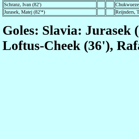
Schranz, Ivan (82')
Chukwueze,
Jurasek, Matej (82'*)
Reijnders, T
Goles: Slavia: Jurasek (
Loftus-Cheek (36'), Raf