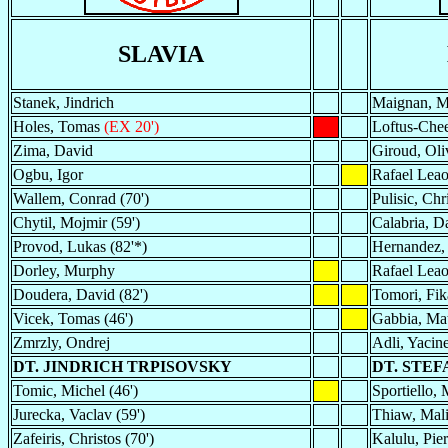
SLAVIA
Stanek, Jindrich
Maignan, Mi
Holes, Tomas
(EX 20')
Loftus-Chee
Zima, David
Giroud, Oli
Ogbu, Igor
Rafael Lea
Wallem, Conrad (70')
Pulisic, Chri
Chytil, Mojmir (59')
Calabria, D
Provod, Lukas (82'*)
Hernandez,
Dorley, Murphy
Rafael Lea
Doudera, David (82')
Tomori, Fik
Vicek, Tomas (46')
Gabbia, Ma
Zmrzly, Ondrej
Adli, Yacin
DT. JINDRICH TRPISOVSKY
DT. STEF
Tomic, Michel (46')
Sportiello, 
Jurecka, Vaclav (59')
Thiaw, Mali
Zafeiris, Christos (70')
Kalulu, Pier