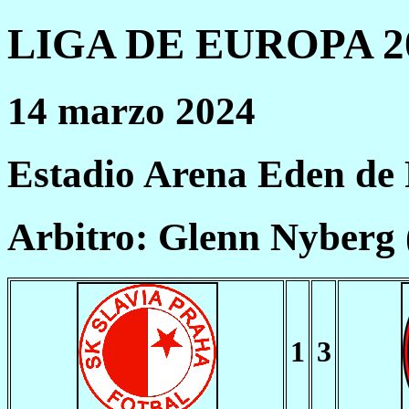
LIGA DE EUROPA 20
14 marzo 2024
Estadio Arena Eden de
Arbitro: Glenn Nyberg
1
3