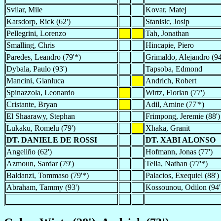
Svilar, Mile
Kovar, Matej
Karsdorp, Rick (62')
Stanisic, Josip
Pellegrini, Lorenzo
Tah, Jonathan
Smalling, Chris
Hincapie, Piero
Paredes, Leandro (79'*)
Grimaldo, Alejandro (94
Dybala, Paulo (93')
Tapsoba, Edmond
Mancini, Gianluca
Andrich, Robert
Spinazzola, Leonardo
Wirtz, Florian (77')
Cristante, Bryan
Adil, Amine (77'*)
El Shaarawy, Stephan
Frimpong, Jeremie (88')
Lukaku, Romelu (79')
Xhaka, Granit
DT. DANIELE DE ROSSI
DT. XABI ALONSO
Angeliño (62')
Hofmann, Jonas (77')
Azmoun, Sardar (79')
Tella, Nathan (77'*)
Baldanzi, Tommaso (79'*)
Palacios, Exequiel (88')
Abraham, Tammy (93')
Kossounou, Odilon (94'