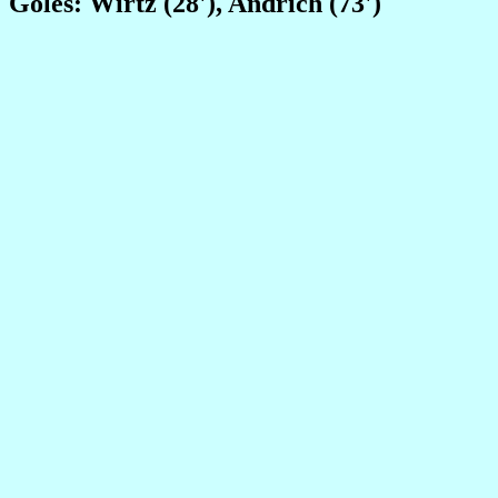
Goles: Wirtz (28'), Andrich (73')