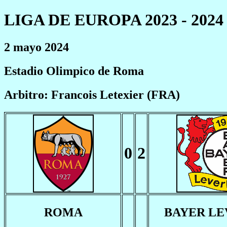
LIGA DE EUROPA 2023 - 2024
2 mayo 2024
Estadio Olimpico de Roma
Arbitro: Francois Letexier (FRA)
0
2
ROMA
BAYER L