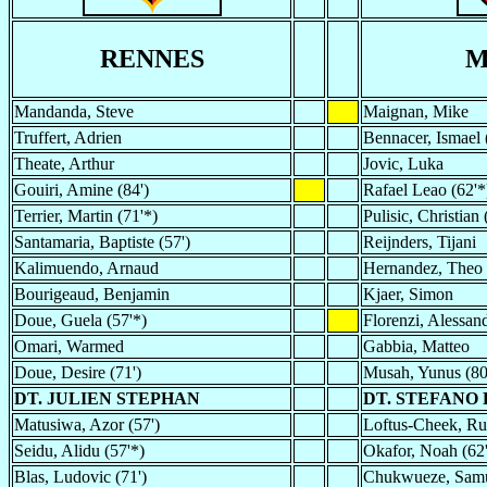
RENNES
M
Mandanda, Steve
Maignan, Mike
Truffert, Adrien
Bennacer, Ismael 
Theate, Arthur
Jovic, Luka
Gouiri, Amine (84')
Rafael Leao (62'*
Terrier, Martin (71'*)
Pulisic, Christian 
Santamaria, Baptiste (57')
Reijnders, Tijani
Kalimuendo, Arnaud
Hernandez, Theo
Bourigeaud, Benjamin
Kjaer, Simon
Doue, Guela (57'*)
Florenzi, Alessand
Omari, Warmed
Gabbia, Matteo
Doue, Desire (71')
Musah, Yunus (80
DT. JULIEN STEPHAN
DT. STEFANO 
Matusiwa, Azor (57')
Loftus-Cheek, Ru
Seidu, Alidu (57'*)
Okafor, Noah (62
Blas, Ludovic (71')
Chukwueze, Samu