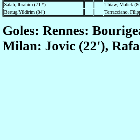
Salah, Ibrahim (71'*)
Thiaw, Malick (80
Bertug Yildirim (84')
Terracciano, Filip
Goles: Rennes: Bourigeau
Milan: Jovic (22'), Rafa