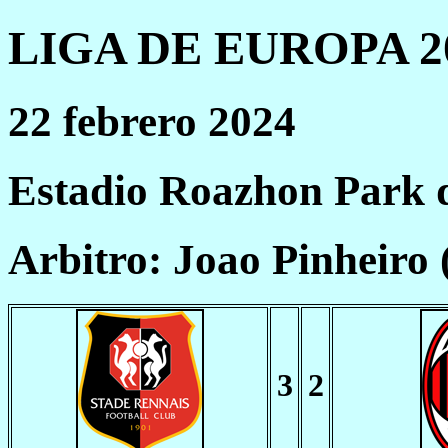
LIGA DE EUROPA 20
22 febrero 2024
Estadio Roazhon Park 
Arbitro: Joao Pinheiro
3
2