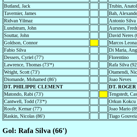
Butland, Jack
Trubin, Anatol
Tavernier, James
Bah, Alexande
Ridvan Yilmaz
Antonio Silva
Lundstram, John
Aursnes, Fred
Souttar, John
David Neres (
Goldson, Connor
Marcos Leonar
Fabio Silva
Di Maria, Ange
Dessers, Cyriel (77')
Florentino
Lawrence, Thomas (73'*)
Rafa Silva (92
Wright, Scott (73')
Otamendi, Nic
Diomande, Mohamed (86')
Joao Neves
DT. PHILIPPE CLEMENT
DT. ROGER
Matondo, Rabi (73')
Tengstedt, Cas
Cantwell, Todd (73'*)
Orkun Kokcu 
Roofe, Kemar (77')
Joao Mario (89
Raskin, Nicolas (86')
Tiago Gouveia
Gol: Rafa Silva (66')