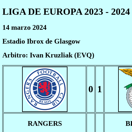
LIGA DE EUROPA 2023 - 2024
14 marzo 2024
Estadio Ibrox de Glasgow
Arbitro: Ivan Kruzliak (EVQ)
0
1
RANGERS
B