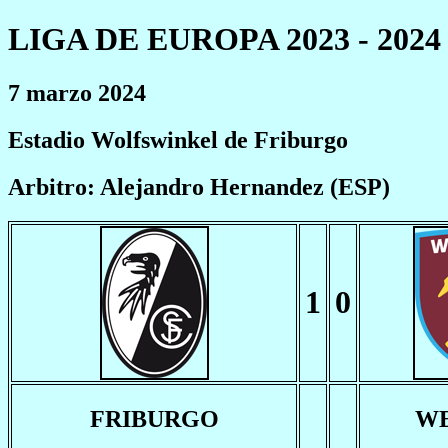
LIGA DE EUROPA 2023 - 2024
7 marzo 2024
Estadio Wolfswinkel de Friburgo
Arbitro: Alejandro Hernandez (ESP)
1
0
FRIBURGO
W