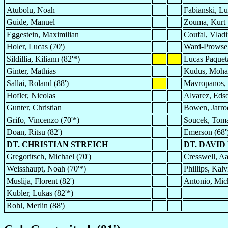
Atubolu, Noah
Fabianski, L
Guide, Manuel
Zouma, Kurt
Eggestein, Maximilian
Coufal, Vladi
Holer, Lucas (70')
Ward-Prowse,
Sildillia, Kiliann (82'*)
Lucas Paqueta
Ginter, Mathias
Kudus, Moh
Sallai, Roland (88')
Mavropanos, 
Hofler, Nicolas
Alvarez, Eds
Gunter, Christian
Bowen, Jarro
Grifo, Vincenzo (70'*)
Soucek, Tom
Doan, Ritsu (82')
Emerson (68'
DT. CHRISTIAN STREICH
DT. DAVID
Gregoritsch, Michael (70')
Cresswell, Aa
Weisshaupt, Noah (70'*)
Phillips, Kalv
Muslija, Florent (82')
Antonio, Mich
Kubler, Lukas (82'*)
Rohl, Merlin (88')