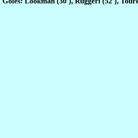
Goles: Lookman (30'), Ruggeri (52'), Toure