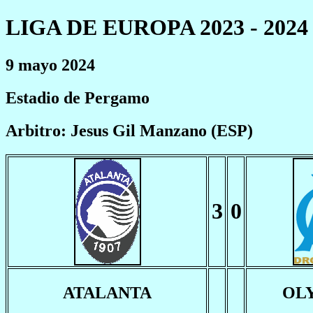
LIGA DE EUROPA 2023 - 2024
9 mayo 2024
Estadio de Pergamo
Arbitro: Jesus Gil Manzano (ESP)
3
0
ATALANTA
OL