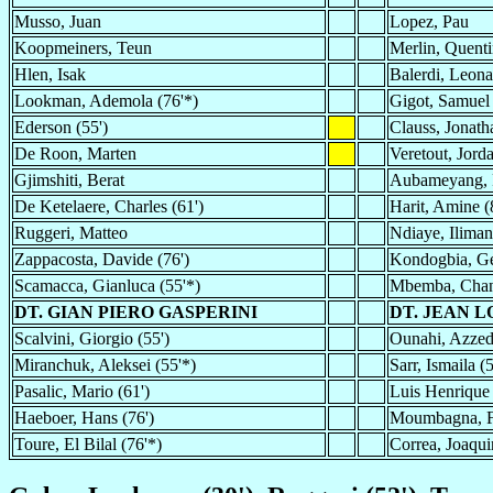
Musso, Juan
Lopez, Pau
Koopmeiners, Teun
Merlin, Quenti
Hlen, Isak
Balerdi, Leon
Lookman, Ademola (76'*)
Gigot, Samuel
Ederson (55')
Clauss, Jonath
De Roon, Marten
Veretout, Jord
Gjimshiti, Berat
Aubameyang, P
De Ketelaere, Charles (61')
Harit, Amine (
Ruggeri, Matteo
Ndiaye, Iliman
Zappacosta, Davide (76')
Kondogbia, Ge
Scamacca, Gianluca (55'*)
Mbemba, Chanc
DT. GIAN PIERO GASPERINI
DT. JEAN L
Scalvini, Giorgio (55')
Ounahi, Azzedi
Miranchuk, Aleksei (55'*)
Sarr, Ismaila (
Pasalic, Mario (61')
Luis Henrique 
Haeboer, Hans (76')
Moumbagna, Fa
Toure, El Bilal (76'*)
Correa, Joaqui