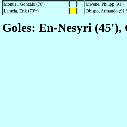
Montiel, Gonzalo (70')
Mwene, Philipp (91')
Lamela, Erik (70'*)
Obispo, Armando (91'
Goles: En-Nesyri (45'),