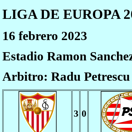
LIGA DE EUROPA 20
16 febrero 2023
Estadio Ramon Sanchez 
Arbitro: Radu Petresc
3
0