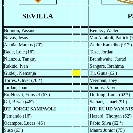
SEVILLA
P
Bounou, Yassine
Benitez, Walter
Navas, Jesus
Van Aanholt, Patrick (7
Acuña, Marcos (70')
Andre Ramalho (91'*)
Bade, Loic (16')
Teze, Jordan
Nianzou, Tanguy
Branthwaite, Jarrad
Rakitic, Ivan
Sangare, Ibrahima
Gudelj, Nemanja
Til, Guus (62')
Torres, Oliver (70'*)
Veerman, Joey
Jordan, Joan
Simons, Xavi
En-Nesyri, Youssef (63')
De Jong, Luuk (62'*)
Gil, Bryan (46')
Saibari, Ismael (91')
DT. JORGE SAMPAOLI
DT. RUUD VAN NI
Fernando (16')
Hazard, Thorgan (62')
Ocampos, Lucas (46')
Fabio Silva (62'*)
Suso (63')
Mauro Junior (75')