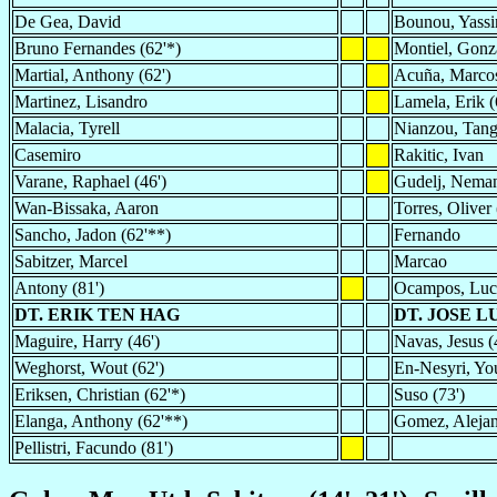
De Gea, David
Bounou, Yassi
Bruno Fernandes (62'*)
Montiel, Gonza
Martial, Anthony (62')
Acuña, Marco
Martinez, Lisandro
Lamela, Erik (
Malacia, Tyrell
Nianzou, Tang
Casemiro
Rakitic, Ivan
Varane, Raphael (46')
Gudelj, Nema
Wan-Bissaka, Aaron
Torres, Oliver 
Sancho, Jadon (62'**)
Fernando
Sabitzer, Marcel
Marcao
Antony (81')
Ocampos, Luc
DT. ERIK TEN HAG
DT. JOSE 
Maguire, Harry (46')
Navas, Jesus (
Weghorst, Wout (62')
En-Nesyri, You
Eriksen, Christian (62'*)
Suso (73')
Elanga, Anthony (62'**)
Gomez, Alejan
Pellistri, Facundo (81')