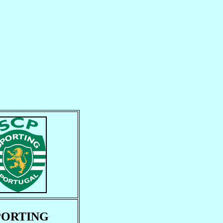
PORTING