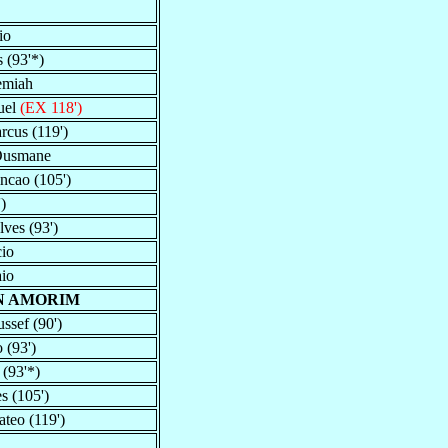
io
 (93'*)
remiah
uel
(EX 118')
cus (119')
Ousmane
incao (105')
)
ves (93')
cio
aio
N AMORIM
ssef (90')
 (93')
(93'*)
s (105')
teo (119')