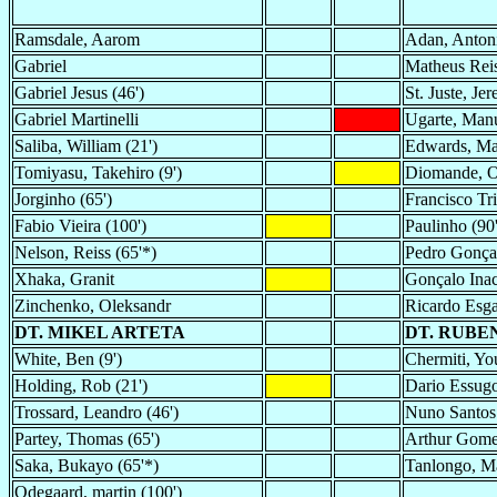
Ramsdale, Aarom
Adan, Anton
Gabriel
Matheus Reis
Gabriel Jesus (46')
St. Juste, Je
Gabriel Martinelli
Ugarte, Man
Saliba, William (21')
Edwards, Mar
Tomiyasu, Takehiro (9')
Diomande, 
Jorginho (65')
Francisco Tr
Fabio Vieira (100')
Paulinho (90'
Nelson, Reiss (65'*)
Pedro Gonçal
Xhaka, Granit
Gonçalo Ina
Zinchenko, Oleksandr
Ricardo Esg
DT. MIKEL ARTETA
DT. RUBE
White, Ben (9')
Chermiti, You
Holding, Rob (21')
Dario Essugo
Trossard, Leandro (46')
Nuno Santos 
Partey, Thomas (65')
Arthur Gome
Saka, Bukayo (65'*)
Tanlongo, Ma
Odegaard, martin (100')