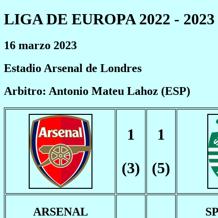
LIGA DE EUROPA 2022 - 2023
16 marzo 2023
Estadio Arsenal de Londres
Arbitro: Antonio Mateu Lahoz (ESP)
1
1
(3)
(5)
ARSENAL
S