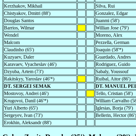
Kerzhakov, Mikhail
Silva, Rui
Chistyakov, Dmitri (88')
Gonzalez, Edgar
Douglas Santos
Juanmi (58')
Barrios, Wilmar
Willian Jose (79')
Wendel
Moreno, Alex
Malcom
Pezzella, German
Claudinho (65')
Joaquin (58'*)
Kuzyaev, Daler
Guardado, Andres
Karavaev, Vyacheslav (46')
Rodriguez, Guido
Dzyuba, Artem (73')
Sabaly, Youssouf
Rakitskyy, Yaroslav (46'*)
Ruibal, Aitor (86')
DT. SERGEI SEMAK
DT. MANUEL PE
Mostovoy, Andrei (46')
Tello, Cristian (58')
Krugovoi, Danil (46'*)
William Carvalho (58
Yuri Alberto (65')
Iglesias, Borja (79')
Sergeyev, Ivan (73')
Bellerin, Hector (86'
Erokhin, Aleksandr (88')