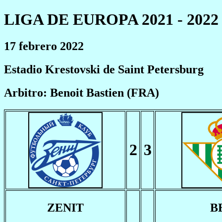
LIGA DE EUROPA 2021 - 2022
17 febrero 2022
Estadio Krestovski de Saint Petersburg
Arbitro: Benoit Bastien (FRA)
2
3
ZENIT
B