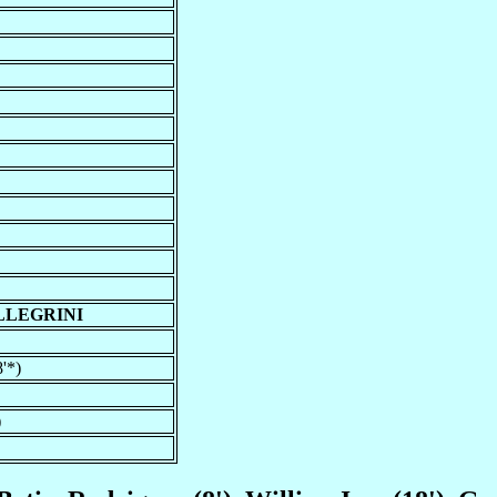
LLEGRINI
'*)
)