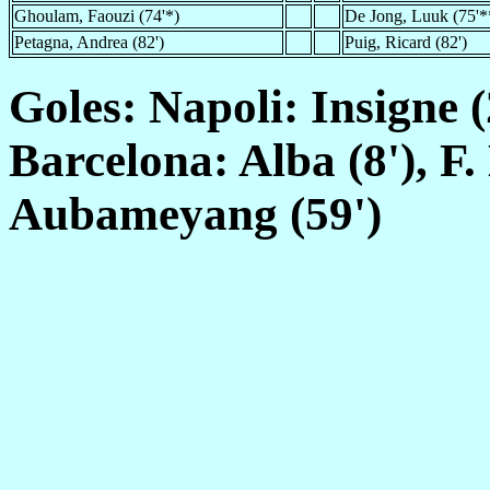
Ghoulam, Faouzi (74'*)
De Jong, Luuk (75'*
Petagna, Andrea (82')
Puig, Ricard (82')
Goles: Napoli: Insigne (2
Barcelona: Alba (8'), F.
Aubameyang (59')