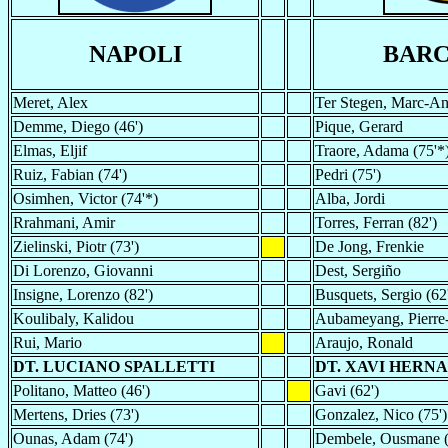
NAPOLI
BAR
Meret, Alex
Ter Stegen, Marc-An
Demme, Diego (46')
Pique, Gerard
Elmas, Eljif
Traore, Adama (75'*
Ruiz, Fabian (74')
Pedri (75')
Osimhen, Victor (74'*)
Alba, Jordi
Rrahmani, Amir
Torres, Ferran (82')
Zielinski, Piotr (73')
De Jong, Frenkie
Di Lorenzo, Giovanni
Dest, Sergiño
Insigne, Lorenzo (82')
Busquets, Sergio (62
Koulibaly, Kalidou
Aubameyang, Pierre-
Rui, Mario
Araujo, Ronald
DT. LUCIANO SPALLETTI
DT. XAVI HERN
Politano, Matteo (46')
Gavi (62')
Mertens, Dries (73')
Gonzalez, Nico (75')
Ounas, Adam (74')
Dembele, Ousmane (