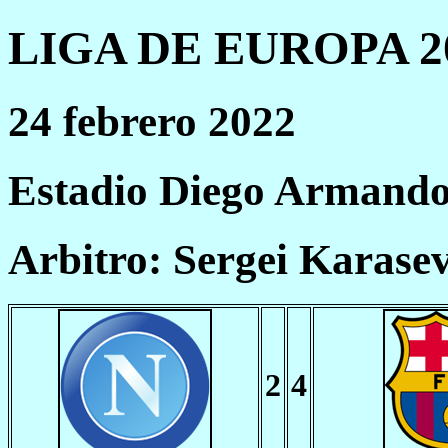
LIGA DE EUROPA 20
24 febrero 2022
Estadio Diego Armand
Arbitro: Sergei Karase
2
4