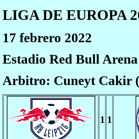
LIGA DE EUROPA 20
17 febrero 2022
Estadio Red Bull Arena
Arbitro: Cuneyt Cakir
1
1