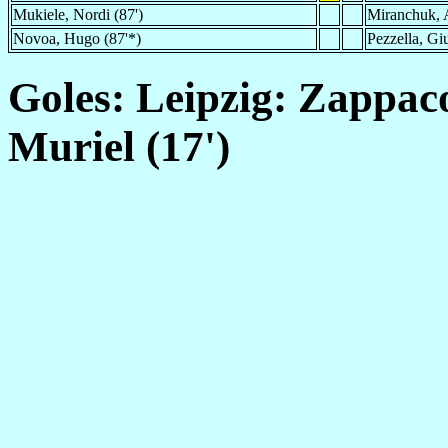
Mukiele, Nordi (87')
Miranchuk, A
Novoa, Hugo (87'*)
Pezzella, Gi
Goles: Leipzig: Zappaco
Muriel (17')