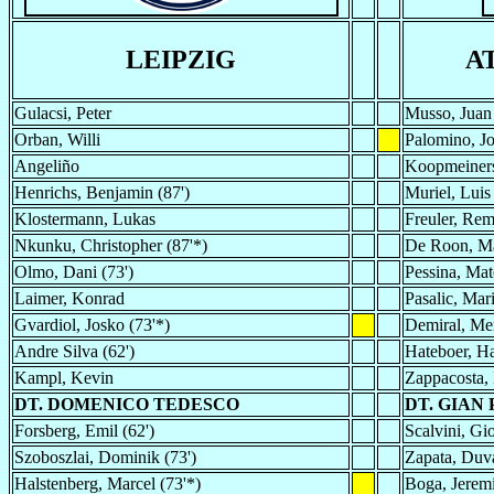
LEIPZIG
A
Gulacsi, Peter
Musso, Juan
Orban, Willi
Palomino, Jo
Angeliño
Koopmeiners
Henrichs, Benjamin (87')
Muriel, Luis
Klostermann, Lukas
Freuler, Rem
Nkunku, Christopher (87'*)
De Roon, M
Olmo, Dani (73')
Pessina, Mat
Laimer, Konrad
Pasalic, Mar
Gvardiol, Josko (73'*)
Demiral, Me
Andre Silva (62')
Hateboer, H
Kampl, Kevin
Zappacosta, 
DT. DOMENICO TEDESCO
DT. GIAN
Forsberg, Emil (62')
Scalvini, Gio
Szoboszlai, Dominik (73')
Zapata, Duva
Halstenberg, Marcel (73'*)
Boga, Jeremi