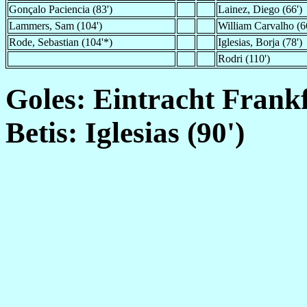
Gonçalo Paciencia (83')
Lainez, Diego (66')
Lammers, Sam (104')
William Carvalho (6
Rode, Sebastian (104'*)
Iglesias, Borja (78')
Rodri (110')
Goles: Eintracht Frankf
Betis: Iglesias (90')