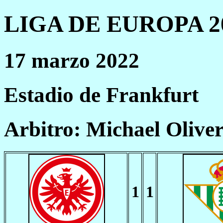
LIGA DE EUROPA 20
17 marzo 2022
Estadio de Frankfurt
Arbitro: Michael Olive
1
1