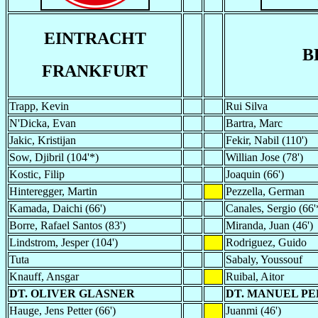
EINTRACHT
B
FRANKFURT
Trapp, Kevin
Rui Silva
N'Dicka, Evan
Bartra, Marc
Jakic, Kristijan
Fekir, Nabil (110')
Sow, Djibril (104'*)
Willian Jose (78')
Kostic, Filip
Joaquin (66')
Hinteregger, Martin
Pezzella, German
Kamada, Daichi (66')
Canales, Sergio (66'
Borre, Rafael Santos (83')
Miranda, Juan (46')
Lindstrom, Jesper (104')
Rodriguez, Guido
Tuta
Sabaly, Youssouf
Knauff, Ansgar
Ruibal, Aitor
DT. OLIVER GLASNER
DT. MANUEL PE
Hauge, Jens Petter (66')
Juanmi (46')