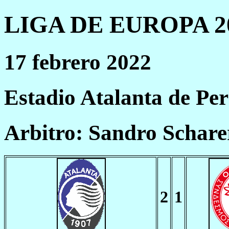
LIGA DE EUROPA 20
17 febrero 2022
Estadio Atalanta de P
Arbitro: Sandro Schare
2
1