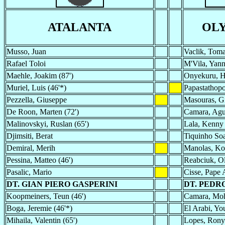
ATALANTA
OL
Musso, Juan
Vaclik, Tom
Rafael Toloi
M'Vila, Yann
Maehle, Joakim (87')
Onyekuru, H
Muriel, Luis (46'*)
Papastathopo
Pezzella, Giuseppe
Masouras, Gi
De Roon, Marten (72')
Camara, Ag
Malinovskyi, Ruslan (65')
Lala, Kenny
Djimsiti, Berat
Tiquinho Soa
Demiral, Merih
Manolas, Ko
Pessina, Matteo (46')
Reabciuk, O
Pasalic, Mario
Cisse, Pape
DT. GIAN PIERO GASPERINI
DT. PEDR
Koopmeiners, Teun (46')
Camara, Moh
Boga, Jeremie (46'*)
El Arabi, You
Mihaila, Valentin (65')
Lopes, Rony 