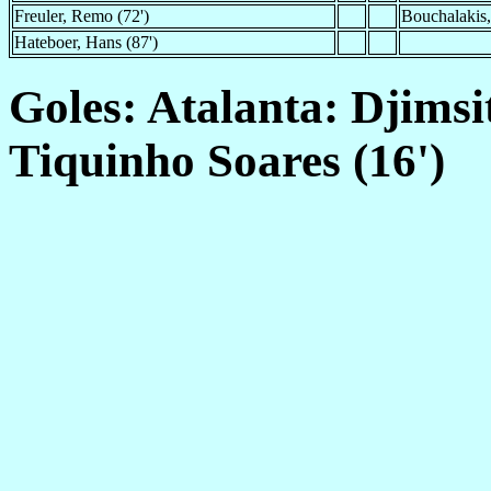
Freuler, Remo (72')
Bouchalakis,
Hateboer, Hans (87')
Goles: Atalanta: Djimsit
Tiquinho Soares (16')