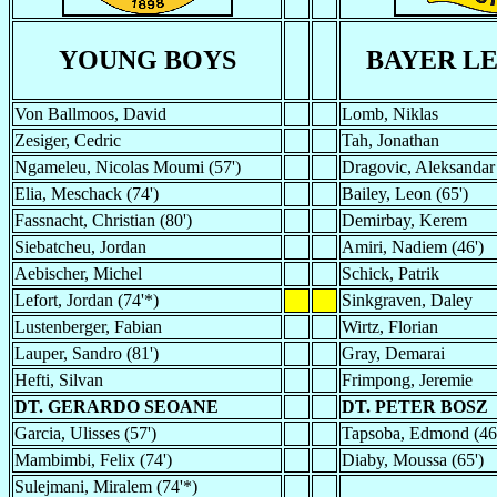
YOUNG BOYS
BAYER L
Von Ballmoos, David
Lomb, Niklas
Zesiger, Cedric
Tah, Jonathan
Ngameleu, Nicolas Moumi (57')
Dragovic, Aleksandar
Elia, Meschack (74')
Bailey, Leon (65')
Fassnacht, Christian (80')
Demirbay, Kerem
Siebatcheu, Jordan
Amiri, Nadiem (46')
Aebischer, Michel
Schick, Patrik
Lefort, Jordan (74'*)
Sinkgraven, Daley
Lustenberger, Fabian
Wirtz, Florian
Lauper, Sandro (81')
Gray, Demarai
Hefti, Silvan
Frimpong, Jeremie
DT. GERARDO SEOANE
DT. PETER BOSZ
Garcia, Ulisses (57')
Tapsoba, Edmond (46
Mambimbi, Felix (74')
Diaby, Moussa (65')
Sulejmani, Miralem (74'*)