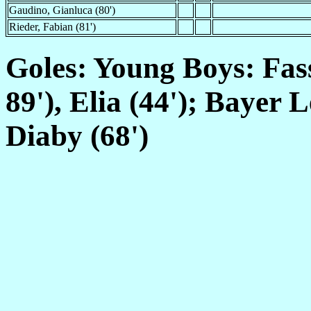
Gaudino, Gianluca (80')
Rieder, Fabian (81')
Goles: Young Boys: Fass
89'), Elia (44'); Bayer 
Diaby (68')