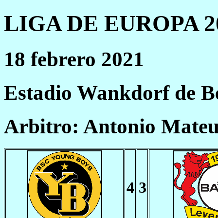
LIGA DE EUROPA 20
18 febrero 2021
Estadio Wankdorf de B
Arbitro: Antonio Mate
4
3