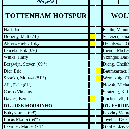
TOTTENHAM HOTSPUR
WOL
Hart, Joe
Kuttin, Manue
Doherty, Matt (74')
Scherzer, Jona
Alderweireld, Toby
Henriksson, G
Lamela, Erik (69')
Liendl, Micha
Winks, Harry
Vizinger, Dari
Bergwijn, Steven (69'*)
Dieng, Cheik
Dier, Eric
Baumgartner, 
Sissoko, Moussa (81'*)
Wemitznig, Ch
Alli, Dele (81')
Novak, Michae
Carlos Vinicius
Stratznig, Kai 
Davies, Ben
Lochoshvili, 
DT. JOSE MOURINHO
DT. FERD
Bale, Gareth (69')
Pavelic, Mario
Lucas Moura (69'*)
Joveljic, Deja
Lavinier, Marcel (74')
Giorbelidze, 