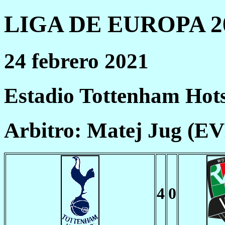
LIGA DE EUROPA 20
24 febrero 2021
Estadio Tottenham Hot
Arbitro: Matej Jug (E
4
0