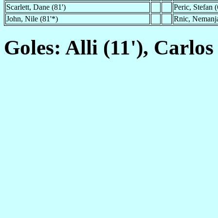
Scarlett, Dane (81')
Peric, Stefan (
John, Nile (81'*)
Rnic, Nemanja
Goles: Alli (11'), Carlos 