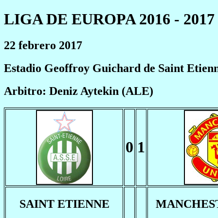
LIGA DE EUROPA 2016 - 2017
22 febrero 2017
Estadio Geoffroy Guichard de Saint Etien
Arbitro: Deniz Aytekin (ALE)
0
1
SAINT ETIENNE
MANCHEST