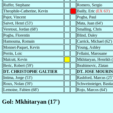
Ruffer, Stephane
Romero, Sergio
Theophile-Catherine, Kevin
Bailly, Eric
(EX 63')
Pajot, Vincent
Pogba, Paul
Saivet, Henri (53')
Mata, Juan (64')
Veretout, Jordan (68')
Smalling, Chris
Pogba, Florentin
Blind, Daley
Hamouma, Romain
Carrick, Michael (62')
Monnet-Paquet, Kevin
Young, Ashley
Perrin, Loic
Fellaini, Marouane
Malcutt, Kevin
Mkhitaryan, Henrikh (
Beric, Robert (59')
Ibrahimovic, Zlatan
DT. CHRISTOPHE GALTIER
DT. JOSE MOURI
Intima, Jorge (53')
Rashford, Marcus (25'
Roux, Nolan (59')
Schweinsteiger, Bastia
Lemoine, Fabien (68')
Rojo, Marcos (64')
Gol: Mkhitaryan (17')