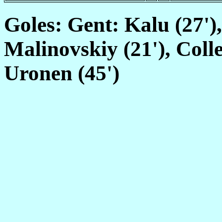
Goles: Gent: Kalu (27')
Malinovskiy (21'), Colle
Uronen (45')