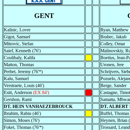
GENT
Kalinic, Lovre
Ryan, Matthew
Gigot, Samuel
Brabec, Jakub
Mitrovic, Stefan
Colley, Omar
Saief, Kenneth (76')
Malinovskiy, Ru
Coulibaly, Kalifa
Boetius, Jean-Pa
Matton, Thomas
Uronen, Jere
Perbet, Jeremy (76'*)
Schrijvers, Sieb
Kalu, Samuel
Pozuelo, Alejan
Verstraete, Louis (46')
Berge, Sander
Esiti, Anderson
(EX 84')
Castagne, Timo
Gershon, Rami
Samatta, Mbwa
DT. HEIN VANHAEZEBROUCK
DT. ALBERT
Ibrahim, Rabiu (46')
Buffel, Thomas 
Simon, Moses (76')
Heynen, Brian (
Foket, Thomas (76'*)
Trossard, Leand