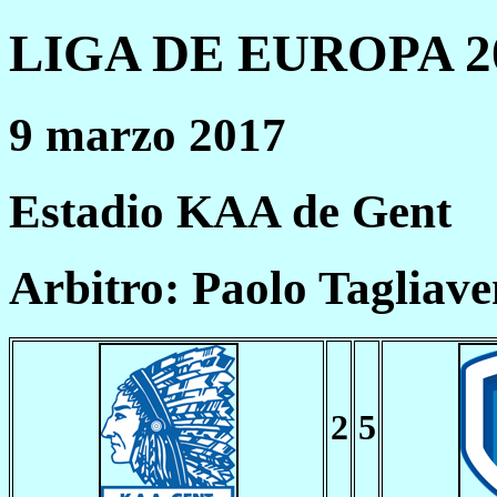
LIGA DE EUROPA 20
9 marzo 2017
Estadio KAA de Gent
Arbitro: Paolo Tagliave
2
5