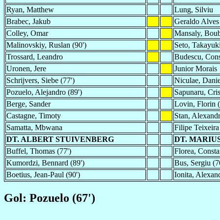
Ryan, Matthew
Lung, Silviu
Brabec, Jakub
Geraldo Alves
Colley, Omar
Mansaly, Bou
Malinovskiy, Ruslan (90')
Seto, Takayuki
Trossard, Leandro
Budescu, Cons
Uronen, Jere
Junior Morais
Schrijvers, Siebe (77')
Niculae, Danie
Pozuelo, Alejandro (89')
Sapunaru, Cris
Berge, Sander
Lovin, Florin (
Castagne, Timoty
Stan, Alexand
Samatta, Mbwana
Filipe Teixeira
DT. ALBERT STUIVENBERG
DT. MARIU
Buffel, Thomas (77')
Florea, Consta
Kumordzi, Bennard (89')
Bus, Sergiu (7
Boetius, Jean-Paul (90')
Ionita, Alexan
Gol: Pozuelo (67')