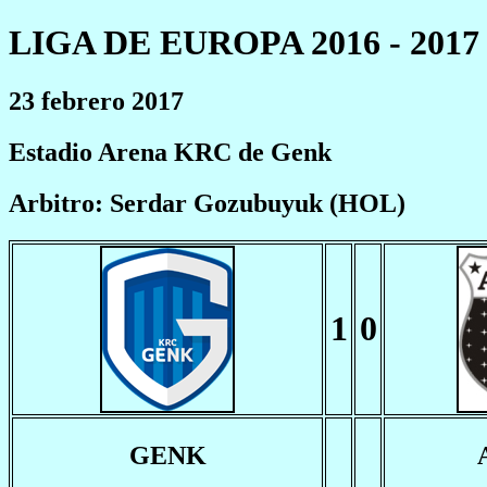
LIGA DE EUROPA 2016 - 2017
23 febrero 2017
Estadio Arena KRC de Genk
Arbitro: Serdar Gozubuyuk (HOL)
1
0
GENK